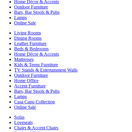
Home Décor & Accents
Outdoor Furniture
Bars, Bar Stools & Pubs
Lamps
Online Sale
Living Rooms
Dining Rooms
Leather Furniture
Beds & Bedrooms
Home Décor & Accents
Mattresses
Kids & Teens Furniture
TV Stands & Entertainment Walls
Outdoor Furniture
Home Office
Accent Furniture
Bars, Bar Stools & Pubs
Lamps
Casa Capo Collection
Online Sale
Sofas
Loveseats
Chairs & Accent Chairs