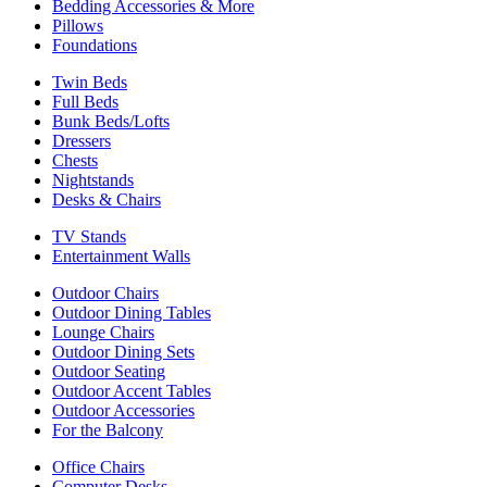
Bedding Accessories & More
Pillows
Foundations
Twin Beds
Full Beds
Bunk Beds/Lofts
Dressers
Chests
Nightstands
Desks & Chairs
TV Stands
Entertainment Walls
Outdoor Chairs
Outdoor Dining Tables
Lounge Chairs
Outdoor Dining Sets
Outdoor Seating
Outdoor Accent Tables
Outdoor Accessories
For the Balcony
Office Chairs
Computer Desks