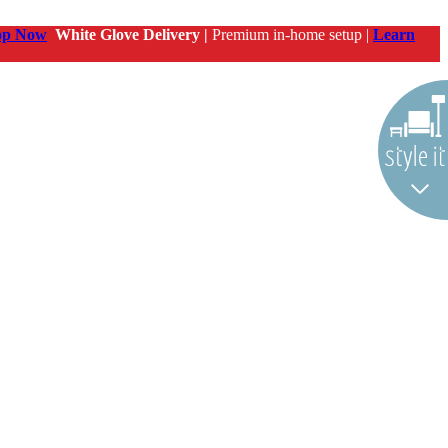
op Now
White Glove Delivery |
Premium in-home setup |
Learn