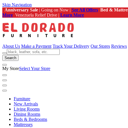
Skip Navigation
Anniversary Sale
| Going on Now |
See All Offers
Bed & Mattre
More
Venezuela Relief Drive |
Learn More
About Us
Make a Payment
Track Your Delivery
Our Stores
Reviews
Search
My Store
Select Your Store
Furniture
New Arrivals
Living Rooms
Dining Rooms
Beds & Bedrooms
Mattresses