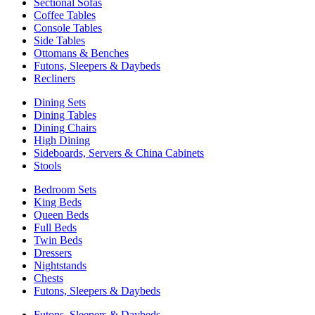
Sectional Sofas
Coffee Tables
Console Tables
Side Tables
Ottomans & Benches
Futons, Sleepers & Daybeds
Recliners
Dining Sets
Dining Tables
Dining Chairs
High Dining
Sideboards, Servers & China Cabinets
Stools
Bedroom Sets
King Beds
Queen Beds
Full Beds
Twin Beds
Dressers
Nightstands
Chests
Futons, Sleepers & Daybeds
Futons, Sleepers & Daybeds