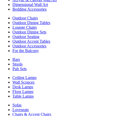
Dimensional Wall Art
Bedding Accessories
Outdoor Chairs
Outdoor Dining Tables
Lounge Chairs
Outdoor Dining Sets
Outdoor Seating
Outdoor Accent Tables
Outdoor Accessories
For the Balcony
Bars
Stools
Pub Sets
Ceiling Lamps
Wall Sconces
Desk Lamps
Floor Lamps
Table Lamps
Sofas
Loveseats
Chairs & Accent Chairs