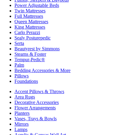
Power Adjustable Beds
Twin Mattresses
Full Mattresses
Queen Mattresses
King Mattresses
Carlo Perazzi
Sealy Posturepedic
Serta
Beautyrest by Simmons
Stearns & Foster
Tempur-Pedic®
Palm
Bedding Accessories & More
Pillows
Foundations
Accent Pillows & Throws
Area Rugs
Decorative Accessories
Flower Arrangements
Planters
Vases, Trays & Bowls
Mirrors
Lamps
Acrylic & Canvas Wall Art