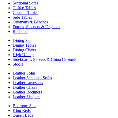
Sectional Sofas
Coffee Tables
Console Tables
Side Tables
Ottomans & Benches
Futons, Sleepers & Daybeds
Recliners
Dining Sets
Dining Tables
Dining Chairs
High Dining
Sideboards, Servers & China Cabinets
Stools
Leather Sofas
Leather Sectional Sofas
Leather Loveseats
Leather Chairs
Leather Recliners
Leather Sleepers
Bedroom Sets
King Beds
Queen Beds