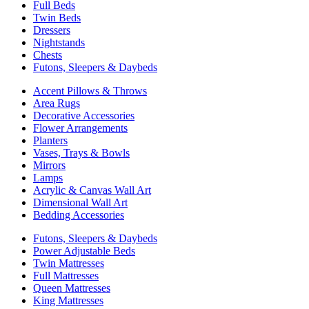
Full Beds
Twin Beds
Dressers
Nightstands
Chests
Futons, Sleepers & Daybeds
Accent Pillows & Throws
Area Rugs
Decorative Accessories
Flower Arrangements
Planters
Vases, Trays & Bowls
Mirrors
Lamps
Acrylic & Canvas Wall Art
Dimensional Wall Art
Bedding Accessories
Futons, Sleepers & Daybeds
Power Adjustable Beds
Twin Mattresses
Full Mattresses
Queen Mattresses
King Mattresses