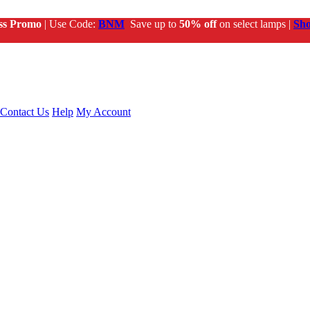
ss Promo
| Use Code:
BNM
Save up to
50% off
on select lamps |
Sh
Contact Us
Help
My Account