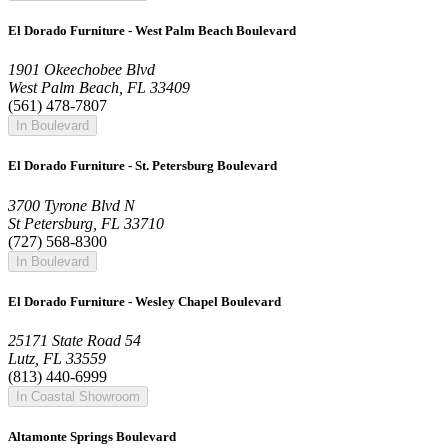
El Dorado Furniture - West Palm Beach Boulevard
1901 Okeechobee Blvd
West Palm Beach, FL 33409
(561) 478-7807
In Boulevard
El Dorado Furniture - St. Petersburg Boulevard
3700 Tyrone Blvd N
St Petersburg, FL 33710
(727) 568-8300
In Boulevard
El Dorado Furniture - Wesley Chapel Boulevard
25171 State Road 54
Lutz, FL 33559
(813) 440-6999
In Coastal Showroom
Altamonte Springs Boulevard