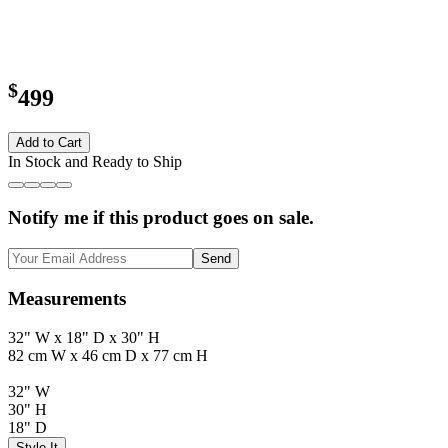
$
499
Add to Cart
In Stock and Ready to Ship
Notify me if this product goes on sale.
Send
Measurements
32" W x 18" D x 30" H
82 cm W x 46 cm D x 77 cm H
32" W
30" H
18" D
Style It