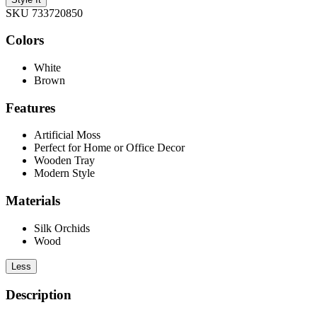
SKU 733720850
Colors
White
Brown
Features
Artificial Moss
Perfect for Home or Office Decor
Wooden Tray
Modern Style
Materials
Silk Orchids
Wood
Less
Description