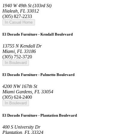
1940 W 49th St (103rd St)
Hialeah, FL 33012
(305) 827-2233
In Casual Home
El Dorado Furniture - Kendall Boulevard
13755 N Kendall Dr
Miami, FL 33186
(305) 752-3720
In Boulevard
El Dorado Furniture - Palmetto Boulevard
4200 NW 167th St
Miami Gardens, FL 33054
(305) 624-2400
In Boulevard
El Dorado Furniture - Plantation Boulevard
400 S University Dr
Plantation, FL 33324