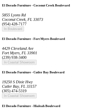
El Dorado Furniture - Coconut Creek Boulevard
5855 Lyons Rd
Coconut Creek, FL 33073
(954) 428-7177
In Boulevard
El Dorado Furniture - Fort Myers Boulevard
4429 Cleveland Ave
Fort Myers, FL 33901
(239) 938-3400
In Coastal Showroom
El Dorado Furniture - Cutler Bay Boulevard
19250 S Dixie Hwy
Cutler Bay, FL 33157
(305) 474-5319
In Coastal Showroom
El Dorado Furniture - Hialeah Boulevard