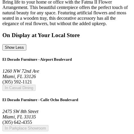
Bring life to your home or office with the Fatma II Flower
Arrangement. This beautiful centerpiece offers the perfect touch of
natural beauty for any space. Featuring artificial flowers and moss
seated in a wooden tray, this decorative accessory has all the
elegance of real flowers, but without the added upkeep.
On Display at Your Local Store
Show Less
El Dorado Furniture - Airport Boulevard
1260 NW 72nd Ave
Miami, FL 33126
(305) 592-1121
In Casual Dining
El Dorado Furniture - Calle Ocho Boulevard
2475 SW 8th Street
Miami, FL 33135
(305) 642-4355
In Parkplace Showroom