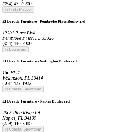
(954) 472-3200
In Carlo Perazzi
El Dorado Furniture - Pembroke Pines Boulevard
12201 Pines Blvd
Pembroke Pines, FL 33026
(954) 436-7900
In Boulevard
El Dorado Furniture - Wellington Boulevard
160 FL-7
Wellington, FL 33414
(561) 422-1922
In Coastal Showroom
El Dorado Furniture - Naples Boulevard
2505 Pine Ridge Rd
Naples, FL 34109
(239) 340-7385
In Coastal Showroom