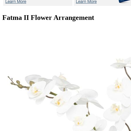
Fatma II
Flower Arrangement