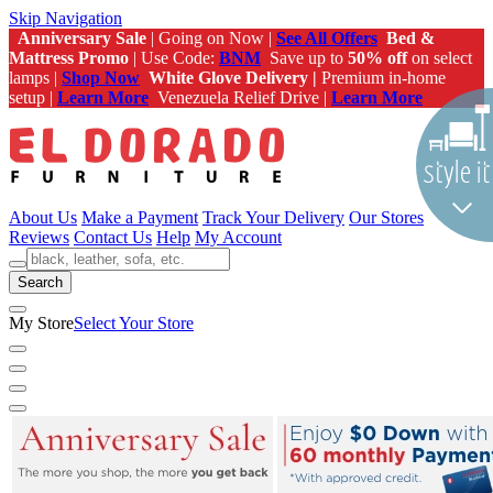
Skip Navigation
Anniversary Sale
| Going on Now |
See All Offers
Bed &
Mattress Promo
| Use Code:
BNM
Save up to
50% off
on select
lamps |
Shop Now
White Glove Delivery |
Premium in-home
setup |
Learn More
Venezuela Relief Drive |
Learn More
About Us
Make a Payment
Track Your Delivery
Our Stores
Reviews
Contact Us
Help
My Account
Search
My Store
Select Your Store