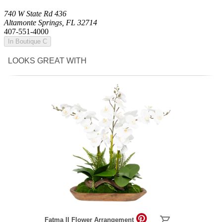
740 W State Rd 436
Altamonte Springs, FL 32714
407-551-4000
In Boutique C