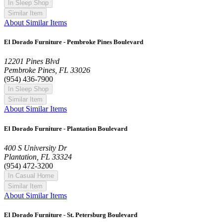
In Sleep Shop
Similar Item
About Similar Items
El Dorado Furniture - Pembroke Pines Boulevard
12201 Pines Blvd
Pembroke Pines, FL 33026
(954) 436-7900
In Sleep Shop
Similar Item
About Similar Items
El Dorado Furniture - Plantation Boulevard
400 S University Dr
Plantation, FL 33324
(954) 472-3200
In Casual Home
Similar Item
About Similar Items
El Dorado Furniture - St. Petersburg Boulevard