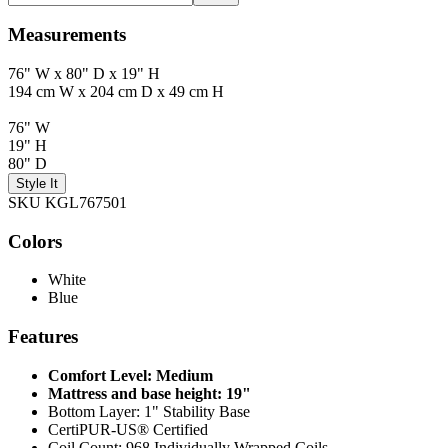
Measurements
76" W x 80" D x 19" H
194 cm W x 204 cm D x 49 cm H
76" W
19" H
80" D
Style It
SKU KGL767501
Colors
White
Blue
Features
Comfort Level: Medium
Mattress and base height: 19"
Bottom Layer: 1" Stability Base
CertiPUR-US® Certified
Coil Count: 968 Individually Wrapped Coils