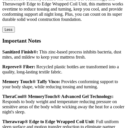
Therawrap® Edge to Edge Wrapped Coil Unit, this mattress works
overtime to reduce tossing and turning, keep you cool, and provide
conforming support all night long. Plus, you can count on its super
durable solid wood construction foundation.
Less
Important Notes
Sanitized Finish®:
This zinc-based process inhibits bacteria, dust
mites, and mildew to keep your mattress fresh.
Repreve® Fiber:
Recycled plastic bottles are transformed into a
quality, long-lasting textile fabric.
Memory Touch® Taffy Visco:
Provides conforming support to
your body shape, while reducing tossing and turning.
TheraCool® MemoryTouch® Advanced Gel Technology:
Responds to body weight and temperature reducing pressure on
sensitive areas of the body while wicking away the heat for a cooler
night's sleep.
Therawrap® Edge to Edge Wrapped Coil Unit
: Full uniform
sleep surface and motion transfer reduction to eliminate partner