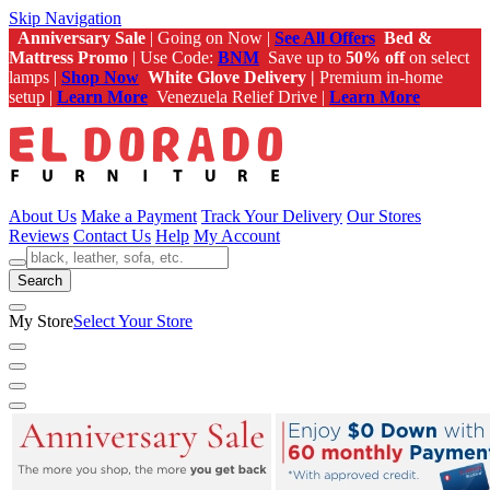
Skip Navigation
Anniversary Sale
| Going on Now |
See All Offers
Bed &
Mattress Promo
| Use Code:
BNM
Save up to
50% off
on select
lamps |
Shop Now
White Glove Delivery |
Premium in-home
setup |
Learn More
Venezuela Relief Drive |
Learn More
About Us
Make a Payment
Track Your Delivery
Our Stores
Reviews
Contact Us
Help
My Account
Search
My Store
Select Your Store