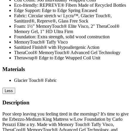
Eco-friendly: REPREVE® Fibers Made of Recycled Bottles
Edge Support: Edge to Edge Spring Encased
Fabric: Circular stretch w/ Lycra™, Glacier Touch®,
Sanitized®, Repreve®, Glass Free Sock
Foam: 1½" MemoryTouch® Elite Visco, 2" TheraCool®
Memory Gel, 1" HD Ultra Firm
Foundation: Extra strength, solid wood construction
MemoryTouch® Taffy Visco
Sanitized Finish® with Hypoallergenic Action
TheraCool® MemoryTouch® Advanced Gel Technology
Therawrap® Edge to Edge Wrapped Coil Unit
Materials
Glacier Touch® Fabric
Less
Description
Poor sleep leaving you feeling tired in the mornings? It's time to give
the Erbezzo-Medium King Mattress w/Low Foundation by Carlo
Perazzi Elite a try. Made with Memory Touch® Taffy Visco,
TheraCool® MemoryTouch® Advanced Gel Technology, and