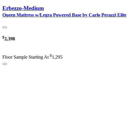
Erbezzo-Medium
Queen Mattress w/Legra Powered Base by Carlo Perazzi Elite
$
2,398
$
Floor Sample Starting At
1,295