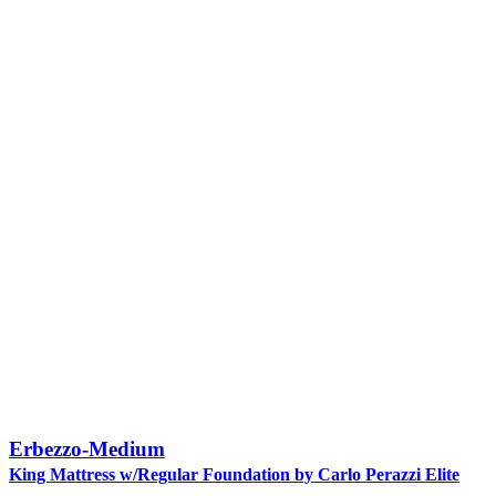
Erbezzo-Medium
King Mattress w/Regular Foundation by Carlo Perazzi Elite