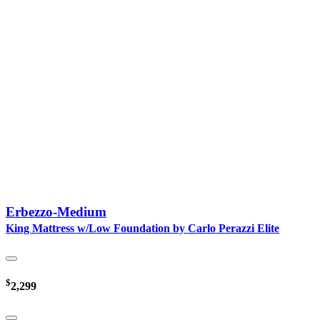
Erbezzo-Medium
King Mattress w/Low Foundation by Carlo Perazzi Elite
$
2,299