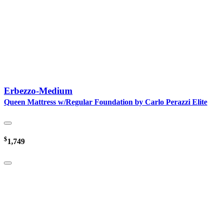
Erbezzo-Medium
Queen Mattress w/Regular Foundation by Carlo Perazzi Elite
$
1,749