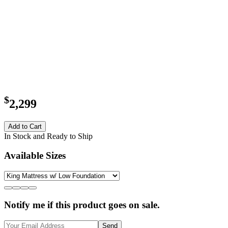
$
2,299
Add to Cart
In Stock and Ready to Ship
Available Sizes
Notify me if this product goes on sale.
Send