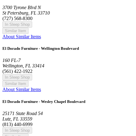
3700 Tyrone Blvd N
St Petersburg, FL 33710
(727) 568-8300
In Sleep Shop
Similar Item
About Similar Items
El Dorado Furniture - Wellington Boulevard
160 FL-7
Wellington, FL 33414
(561) 422-1922
In Sleep Shop
Similar Item
About Similar Items
El Dorado Furniture - Wesley Chapel Boulevard
25171 State Road 54
Lutz, FL 33559
(813) 440-6999
In Sleep Shop