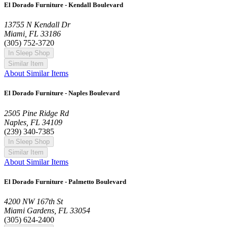
El Dorado Furniture - Kendall Boulevard
13755 N Kendall Dr
Miami, FL 33186
(305) 752-3720
In Sleep Shop
Similar Item
About Similar Items
El Dorado Furniture - Naples Boulevard
2505 Pine Ridge Rd
Naples, FL 34109
(239) 340-7385
In Sleep Shop
Similar Item
About Similar Items
El Dorado Furniture - Palmetto Boulevard
4200 NW 167th St
Miami Gardens, FL 33054
(305) 624-2400