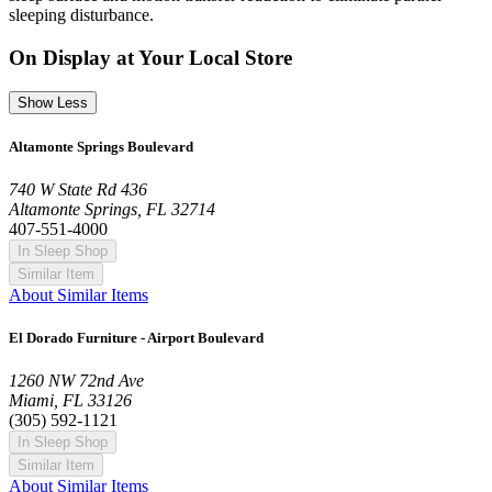
sleeping disturbance.
On Display at Your Local Store
Show Less
Altamonte Springs Boulevard
740 W State Rd 436
Altamonte Springs, FL 32714
407-551-4000
In Sleep Shop
Similar Item
About Similar Items
El Dorado Furniture - Airport Boulevard
1260 NW 72nd Ave
Miami, FL 33126
(305) 592-1121
In Sleep Shop
Similar Item
About Similar Items