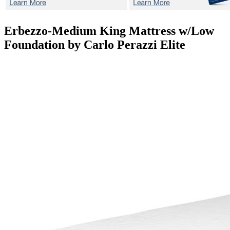
Erbezzo-Medium
King Mattress w/Low
Foundation by Carlo Perazzi Elite