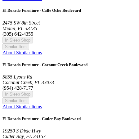
El Dorado Furniture - Calle Ocho Boulevard
2475 SW 8th Street
Miami, FL 33135
(305) 642-4355
In Sleep Shop
Similar Item
About Similar Items
El Dorado Furniture - Coconut Creek Boulevard
5855 Lyons Rd
Coconut Creek, FL 33073
(954) 428-7177
In Sleep Shop
Similar Item
About Similar Items
El Dorado Furniture - Cutler Bay Boulevard
19250 S Dixie Hwy
Cutler Bay, FL 33157