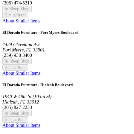
(305) 474-5319
In Sleep Shop
Similar Item
About Similar Items
El Dorado Furniture - Fort Myers Boulevard
4429 Cleveland Ave
Fort Myers, FL 33901
(239) 938-3400
In Sleep Shop
Similar Item
About Similar Items
El Dorado Furniture - Hialeah Boulevard
1940 W 49th St (103rd St)
Hialeah, FL 33012
(305) 827-2233
In Sleep Shop
Similar Item
About Similar Items