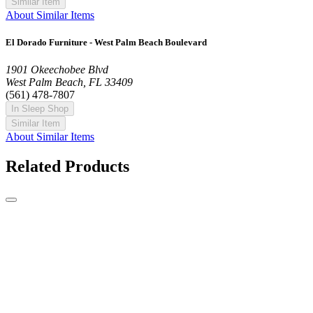
Similar Item
About Similar Items
El Dorado Furniture - West Palm Beach Boulevard
1901 Okeechobee Blvd
West Palm Beach, FL 33409
(561) 478-7807
In Sleep Shop
Similar Item
About Similar Items
Related Products