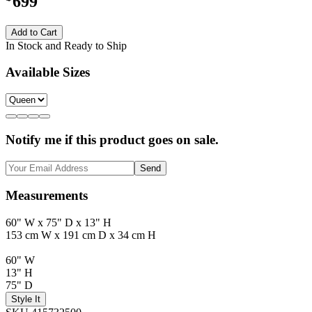
699
Add to Cart
In Stock and Ready to Ship
Available Sizes
Notify me if this product goes on sale.
Send
Measurements
60" W x 75" D x 13" H
153 cm W x 191 cm D x 34 cm H
60" W
13" H
75" D
Style It