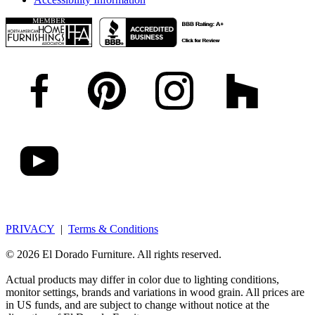
PRIVACY
|
Terms & Conditions
© 2026 El Dorado Furniture. All rights reserved.
Actual products may differ in color due to lighting conditions,
monitor settings, brands and variations in wood grain. All prices are
in US funds, and are subject to change without notice at the