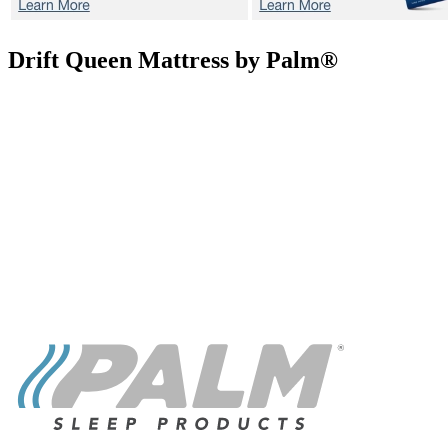
Drift
Queen Mattress by Palm®