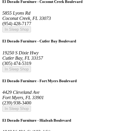
El Dorado Furniture - Coconut Creek Boulevard
5855 Lyons Rd
Coconut Creek, FL 33073
(954) 428-7177
In Sleep Shop
El Dorado Furniture - Cutler Bay Boulevard
19250 S Dixie Hwy
Cutler Bay, FL 33157
(305) 474-5319
In Sleep Shop
El Dorado Furniture - Fort Myers Boulevard
4429 Cleveland Ave
Fort Myers, FL 33901
(239) 938-3400
In Sleep Shop
El Dorado Furniture - Hialeah Boulevard