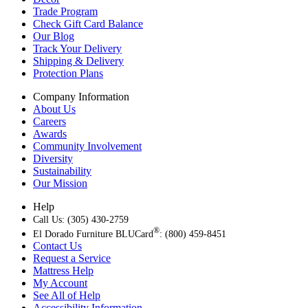
Trade Program
Check Gift Card Balance
Our Blog
Track Your Delivery
Shipping & Delivery
Protection Plans
Company Information
About Us
Careers
Awards
Community Involvement
Diversity
Sustainability
Our Mission
Help
Call Us: (305) 430-2759
®
El Dorado Furniture BLUCard
: (800) 459-8451
Contact Us
Request a Service
Mattress Help
My Account
See All of Help
Accessibility Information