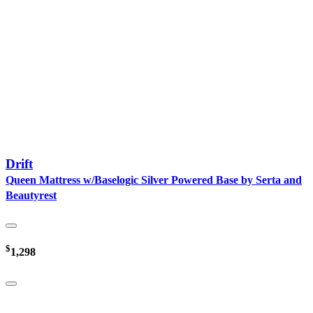
Drift
Queen Mattress w/Baselogic Silver Powered Base by Serta and
Beautyrest
$
1,298