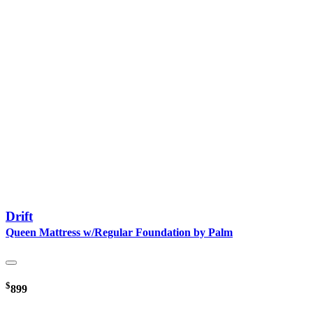
Drift
Queen Mattress w/Regular Foundation by Palm
$
899