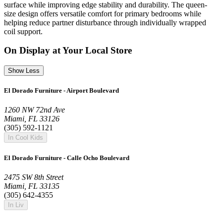
surface while improving edge stability and durability. The queen-
size design offers versatile comfort for primary bedrooms while
helping reduce partner disturbance through individually wrapped
coil support.
On Display at Your Local Store
Show Less
El Dorado Furniture - Airport Boulevard
1260 NW 72nd Ave
Miami, FL 33126
(305) 592-1121
In Cool Kids
El Dorado Furniture - Calle Ocho Boulevard
2475 SW 8th Street
Miami, FL 33135
(305) 642-4355
In Liv