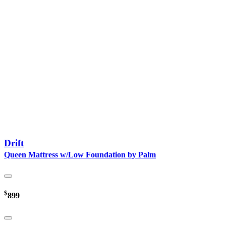
Drift
Queen Mattress w/Low Foundation by Palm
$
899