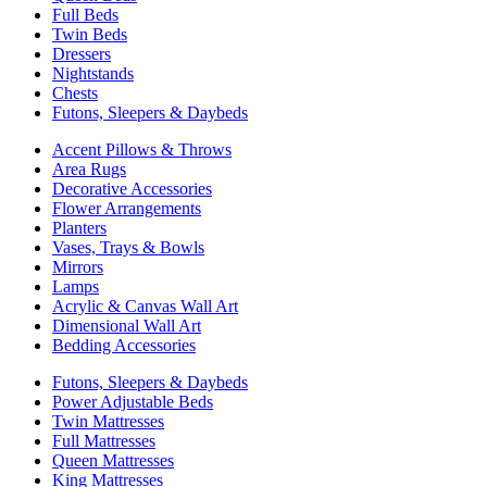
Full Beds
Twin Beds
Dressers
Nightstands
Chests
Futons, Sleepers & Daybeds
Accent Pillows & Throws
Area Rugs
Decorative Accessories
Flower Arrangements
Planters
Vases, Trays & Bowls
Mirrors
Lamps
Acrylic & Canvas Wall Art
Dimensional Wall Art
Bedding Accessories
Futons, Sleepers & Daybeds
Power Adjustable Beds
Twin Mattresses
Full Mattresses
Queen Mattresses
King Mattresses