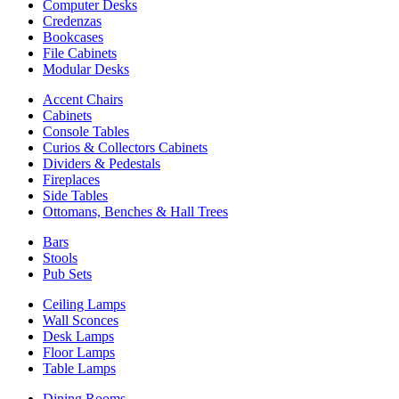
Computer Desks
Credenzas
Bookcases
File Cabinets
Modular Desks
Accent Chairs
Cabinets
Console Tables
Curios & Collectors Cabinets
Dividers & Pedestals
Fireplaces
Side Tables
Ottomans, Benches & Hall Trees
Bars
Stools
Pub Sets
Ceiling Lamps
Wall Sconces
Desk Lamps
Floor Lamps
Table Lamps
Dining Rooms