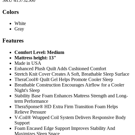
SKU 415732500
Colors
White
Gray
Features
Comfort Level: Medium
Mattress height: 13"
Made in USA
Enhanced Plush Quilt Adds Cushioned Comfort
Stretch Knit Cover Creates A Soft, Breathable Sleep Surface
TheraCool® Quilt Gel Helps Promote Cooler Sleep
Breathable Construction Encourages Airflow for a Cooler
Night's Sleep
Stability Base Foam Enhances Mattress Strength and Long-
term Performance
TheraSponse® HD Extra Firm Transition Foam Helps
Relieve Pressure
V-Coil® Wrapped Coil System Delivers Responsive Body
Support
Foam Encased Edge Support Improves Stability And
Maximizes Sleep Space