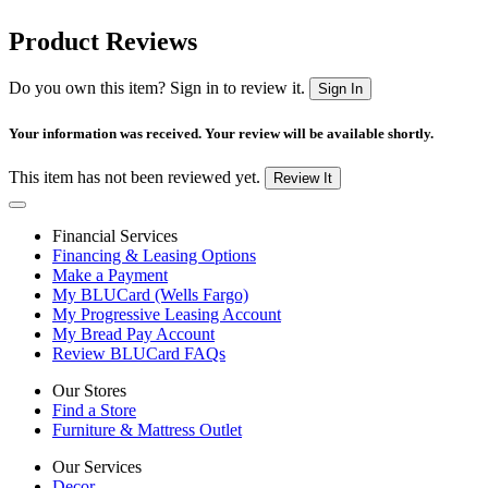
Product Reviews
Do you own this item? Sign in to review it.
Sign In
Your information was received. Your review will be available shortly.
This item has not been reviewed yet.
Review It
Financial Services
Financing & Leasing Options
Make a Payment
My BLUCard (Wells Fargo)
My Progressive Leasing Account
My Bread Pay Account
Review BLUCard FAQs
Our Stores
Find a Store
Furniture & Mattress Outlet
Our Services
Decor