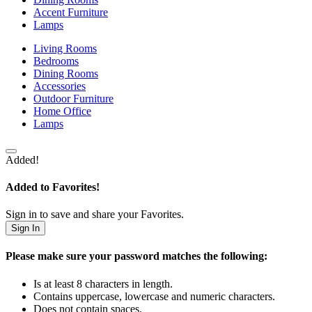
Accent Furniture
Lamps
Living Rooms
Bedrooms
Dining Rooms
Accessories
Outdoor Furniture
Home Office
Lamps
Added!
Added to Favorites!
Sign in to save and share your Favorites.
Sign In
Please make sure your password matches the following:
Is at least 8 characters in length.
Contains uppercase, lowercase and numeric characters.
Does not contain spaces.