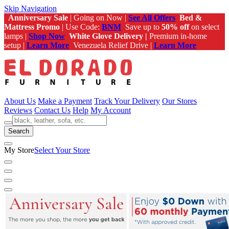
Skip Navigation
Anniversary Sale
| Going on Now |
See All Offers
Bed &
Mattress Promo
| Use Code:
BNM
Save up to
50% off
on select
lamps |
Shop Now
White Glove Delivery |
Premium in-home
setup |
Learn More
Venezuela Relief Drive |
Learn More
About Us
Make a Payment
Track Your Delivery
Our Stores
Reviews
Contact Us
Help
My Account
Search
My Store
Select Your Store