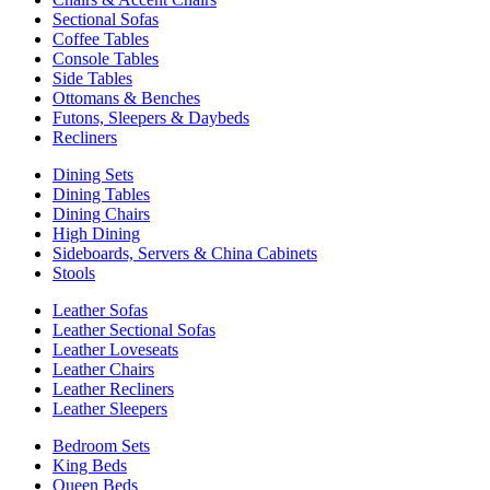
Sectional Sofas
Coffee Tables
Console Tables
Side Tables
Ottomans & Benches
Futons, Sleepers & Daybeds
Recliners
Dining Sets
Dining Tables
Dining Chairs
High Dining
Sideboards, Servers & China Cabinets
Stools
Leather Sofas
Leather Sectional Sofas
Leather Loveseats
Leather Chairs
Leather Recliners
Leather Sleepers
Bedroom Sets
King Beds
Queen Beds