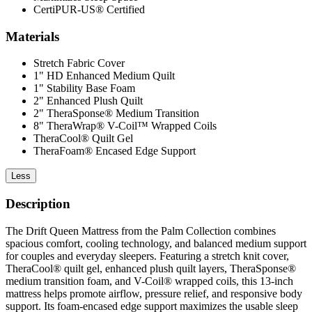
CertiPUR-US® Certified
Materials
Stretch Fabric Cover
1" HD Enhanced Medium Quilt
1" Stability Base Foam
2" Enhanced Plush Quilt
2" TheraSponse® Medium Transition
8" TheraWrap® V-Coil™ Wrapped Coils
TheraCool® Quilt Gel
TheraFoam® Encased Edge Support
Less
Description
The Drift Queen Mattress from the Palm Collection combines
spacious comfort, cooling technology, and balanced medium support
for couples and everyday sleepers. Featuring a stretch knit cover,
TheraCool® quilt gel, enhanced plush quilt layers, TheraSponse®
medium transition foam, and V-Coil® wrapped coils, this 13-inch
mattress helps promote airflow, pressure relief, and responsive body
support. Its foam-encased edge support maximizes the usable sleep