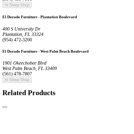
In Sleep Shop
El Dorado Furniture - Plantation Boulevard
400 S University Dr
Plantation, FL 33324
(954) 472-3200
El Dorado Furniture - West Palm Beach Boulevard
1901 Okeechobee Blvd
West Palm Beach, FL 33409
(561) 478-7807
In Sleep Shop
Related Products