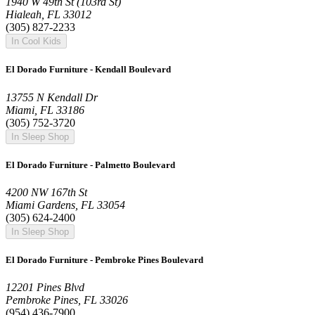
1940 W 49th St (103rd St)
Hialeah, FL 33012
(305) 827-2233
In Cool Kids
El Dorado Furniture - Kendall Boulevard
13755 N Kendall Dr
Miami, FL 33186
(305) 752-3720
In Sleep Shop
El Dorado Furniture - Palmetto Boulevard
4200 NW 167th St
Miami Gardens, FL 33054
(305) 624-2400
In Sleep Shop
El Dorado Furniture - Pembroke Pines Boulevard
12201 Pines Blvd
Pembroke Pines, FL 33026
(954) 436-7900