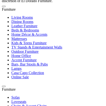
discretion of El Dorado Furniture.
Furniture
Living Rooms
Dining Rooms
Leather Furniture
Beds & Bedrooms
Home Décor & Accents
Mattresses
Kids & Teens Furniture
TV Stands & Entertainment Walls
Outdoor Furniture
Home Office
Accent Furniture
Bars, Bar Stools & Pubs
Lamps
Casa Capo Collection
Online Sale
Furniture
Sofas
Loveseats
Chairs & Accent Chairs