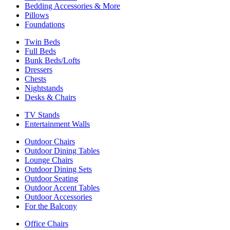
Bedding Accessories & More
Pillows
Foundations
Twin Beds
Full Beds
Bunk Beds/Lofts
Dressers
Chests
Nightstands
Desks & Chairs
TV Stands
Entertainment Walls
Outdoor Chairs
Outdoor Dining Tables
Lounge Chairs
Outdoor Dining Sets
Outdoor Seating
Outdoor Accent Tables
Outdoor Accessories
For the Balcony
Office Chairs