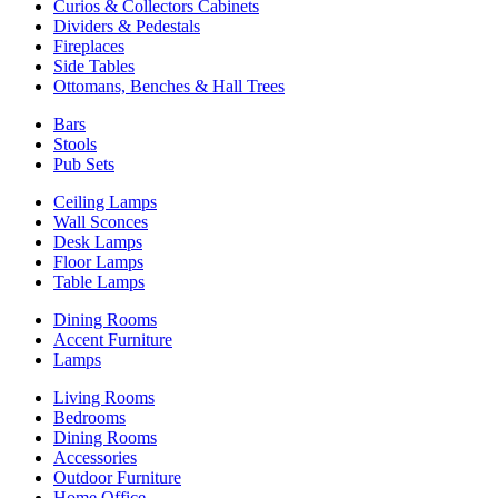
Curios & Collectors Cabinets
Dividers & Pedestals
Fireplaces
Side Tables
Ottomans, Benches & Hall Trees
Bars
Stools
Pub Sets
Ceiling Lamps
Wall Sconces
Desk Lamps
Floor Lamps
Table Lamps
Dining Rooms
Accent Furniture
Lamps
Living Rooms
Bedrooms
Dining Rooms
Accessories
Outdoor Furniture
Home Office