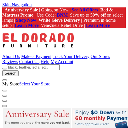
Skip Navigation
Anniversary Sale
| Going on Now |
See All Offers
Bed &
Mattress Promo
| Use Code:
BNM
Save up to
50% off
on select
lamps |
Shop Now
White Glove Delivery |
Premium in-home
setup |
Learn More
Venezuela Relief Drive |
Learn More
About Us
Make a Payment
Track Your Delivery
Our Stores
Reviews
Contact Us
Help
My Account
Search
My Store
Select Your Store