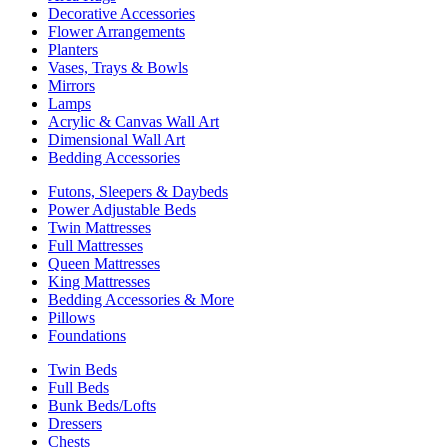
Decorative Accessories
Flower Arrangements
Planters
Vases, Trays & Bowls
Mirrors
Lamps
Acrylic & Canvas Wall Art
Dimensional Wall Art
Bedding Accessories
Futons, Sleepers & Daybeds
Power Adjustable Beds
Twin Mattresses
Full Mattresses
Queen Mattresses
King Mattresses
Bedding Accessories & More
Pillows
Foundations
Twin Beds
Full Beds
Bunk Beds/Lofts
Dressers
Chests