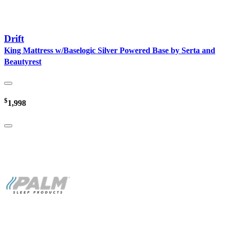
Drift
King Mattress w/Baselogic Silver Powered Base by Serta and
Beautyrest
$
1,998