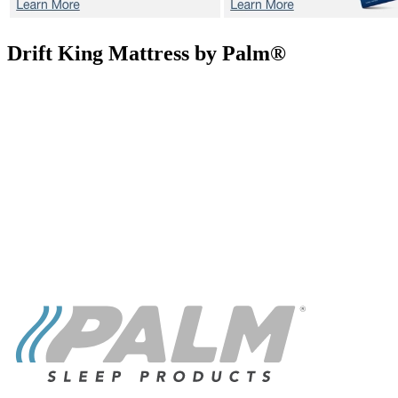
Drift
King Mattress by Palm®