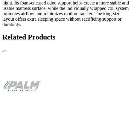
night. Its foam-encased edge support helps create a more stable and
usable mattress surface, while the individually wrapped coil system
promotes airflow and minimizes motion transfer. The king-size
layout offers extra sleeping space without sacrificing support or
durability.
Related Products