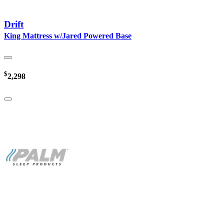
Drift
King Mattress w/Jared Powered Base
$
2,298