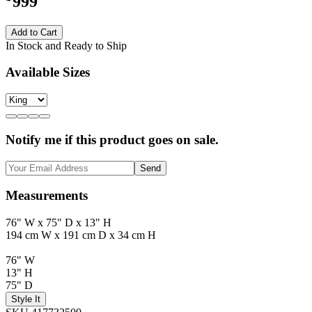
999
Add to Cart
In Stock and Ready to Ship
Available Sizes
Notify me if this product goes on sale.
Send
Measurements
76" W x 75" D x 13" H
194 cm W x 191 cm D x 34 cm H
76" W
13" H
75" D
Style It