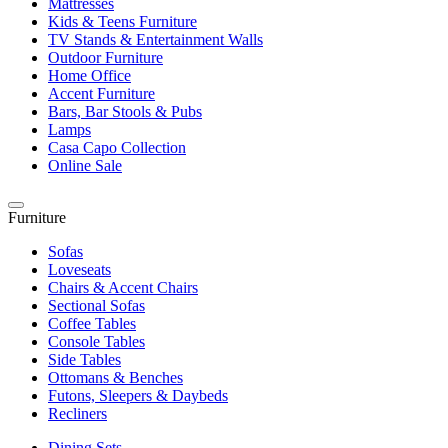
Mattresses
Kids & Teens Furniture
TV Stands & Entertainment Walls
Outdoor Furniture
Home Office
Accent Furniture
Bars, Bar Stools & Pubs
Lamps
Casa Capo Collection
Online Sale
Furniture
Sofas
Loveseats
Chairs & Accent Chairs
Sectional Sofas
Coffee Tables
Console Tables
Side Tables
Ottomans & Benches
Futons, Sleepers & Daybeds
Recliners
Dining Sets