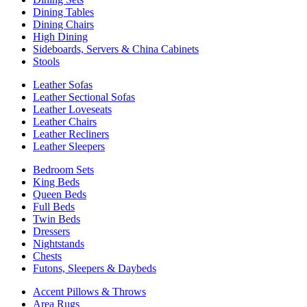
Dining Tables
Dining Chairs
High Dining
Sideboards, Servers & China Cabinets
Stools
Leather Sofas
Leather Sectional Sofas
Leather Loveseats
Leather Chairs
Leather Recliners
Leather Sleepers
Bedroom Sets
King Beds
Queen Beds
Full Beds
Twin Beds
Dressers
Nightstands
Chests
Futons, Sleepers & Daybeds
Accent Pillows & Throws
Area Rugs