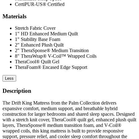
CertiPUR-US® Certified
Materials
Stretch Fabric Cover
1" HD Enhanced Medium Quilt
1" Stability Base Foam
2" Enhanced Plush Quilt
2" TheraSponse® Medium Transition
8" TheraWrap® V-Coil™ Wrapped Coils
TheraCool® Quilt Gel
TheraFoam® Encased Edge Support
Less
Description
The Drift King Mattress from the Palm Collection delivers
expansive comfort, medium support, and breathable hybrid
construction for larger bedrooms and shared sleep spaces. Designed
with a stretch knit cover, TheraCool® quilt gel, enhanced plush quilt
layers, TheraSponse® medium transition foam, and V-Coil®
wrapped coils, this king mattress is built to provide responsive
support, pressure relief, and cooler sleep comfort throughout the