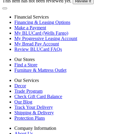
This item has not been reviewed yet.
Review It
Financial Services
Financing & Leasing Options
Make a Payment
My BLUCard (Wells Fargo)
My Progressive Leasing Account
My Bread Pay Account
Review BLUCard FAQs
Our Stores
Find a Store
Furniture & Mattress Outlet
Our Services
Decor
Trade Program
Check Gift Card Balance
Our Blog
Track Your Delivery
Shipping & Delivery
Protection Plans
Company Information
About Us