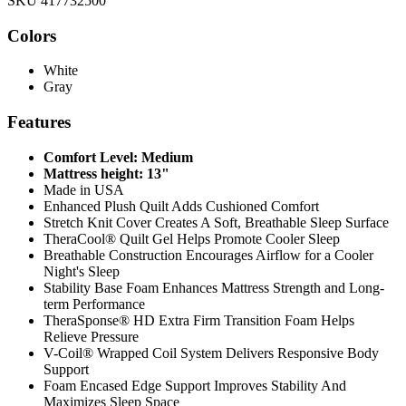
SKU 417732500
Colors
White
Gray
Features
Comfort Level: Medium
Mattress height: 13"
Made in USA
Enhanced Plush Quilt Adds Cushioned Comfort
Stretch Knit Cover Creates A Soft, Breathable Sleep Surface
TheraCool® Quilt Gel Helps Promote Cooler Sleep
Breathable Construction Encourages Airflow for a Cooler
Night's Sleep
Stability Base Foam Enhances Mattress Strength and Long-
term Performance
TheraSponse® HD Extra Firm Transition Foam Helps
Relieve Pressure
V-Coil® Wrapped Coil System Delivers Responsive Body
Support
Foam Encased Edge Support Improves Stability And
Maximizes Sleep Space