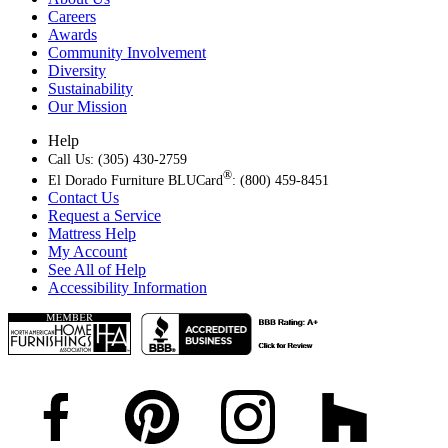
Careers
Awards
Community Involvement
Diversity
Sustainability
Our Mission
Help
Call Us: (305) 430-2759
®
El Dorado Furniture BLUCard
: (800) 459-8451
Contact Us
Request a Service
Mattress Help
My Account
See All of Help
Accessibility Information