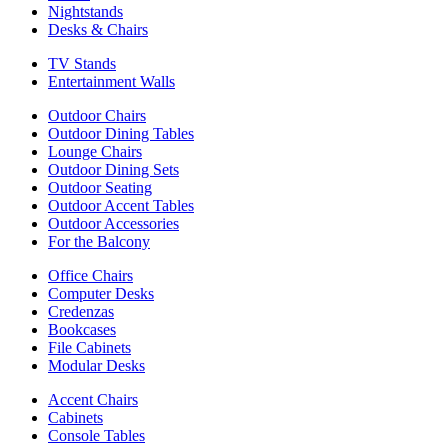
Nightstands
Desks & Chairs
TV Stands
Entertainment Walls
Outdoor Chairs
Outdoor Dining Tables
Lounge Chairs
Outdoor Dining Sets
Outdoor Seating
Outdoor Accent Tables
Outdoor Accessories
For the Balcony
Office Chairs
Computer Desks
Credenzas
Bookcases
File Cabinets
Modular Desks
Accent Chairs
Cabinets
Console Tables