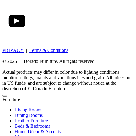
PRIVACY
|
Terms & Conditions
© 2026 El Dorado Furniture. All rights reserved.
Actual products may differ in color due to lighting conditions,
monitor settings, brands and variations in wood grain. All prices are
in US funds, and are subject to change without notice at the
discretion of El Dorado Furniture.
Furniture
Living Rooms
Dining Rooms
Leather Furniture
Beds & Bedrooms
Home Décor & Accents