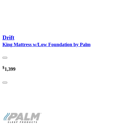
Drift
King Mattress w/Low Foundation by Palm
$
1,399