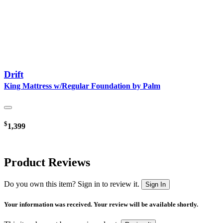
Drift
King Mattress w/Regular Foundation by Palm
$
1,399
Product Reviews
Do you own this item? Sign in to review it.
Sign In
Your information was received. Your review will be available shortly.