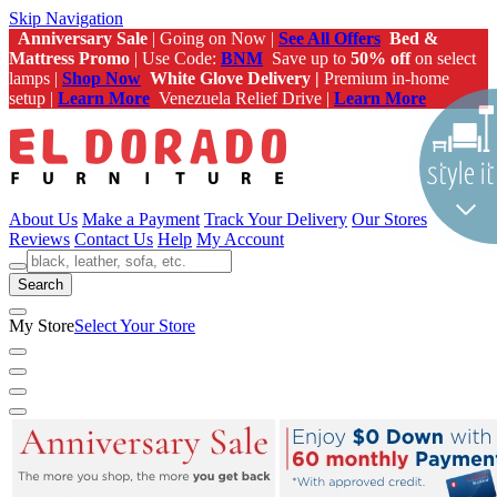
Skip Navigation
Anniversary Sale
| Going on Now |
See All Offers
Bed &
Mattress Promo
| Use Code:
BNM
Save up to
50% off
on select
lamps |
Shop Now
White Glove Delivery |
Premium in-home
setup |
Learn More
Venezuela Relief Drive |
Learn More
About Us
Make a Payment
Track Your Delivery
Our Stores
Reviews
Contact Us
Help
My Account
Search
My Store
Select Your Store