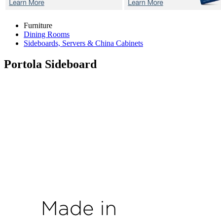
Furniture
Dining Rooms
Sideboards, Servers & China Cabinets
Portola
Sideboard