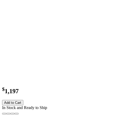
$
1,197
Add to Cart
In Stock and Ready to Ship