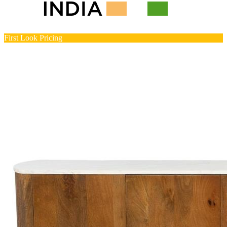
First Look Pricing