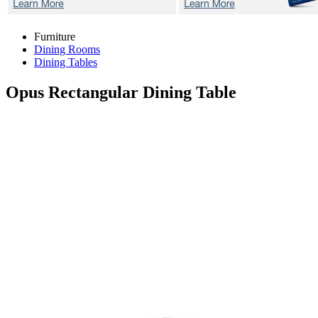
Furniture
Dining Rooms
Dining Tables
Opus
Rectangular Dining Table