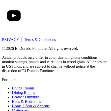
PRIVACY
|
Terms & Conditions
© 2026 El Dorado Furniture. All rights reserved.
Actual products may differ in color due to lighting conditions,
monitor settings, brands and variations in wood grain. All prices are
in US funds, and are subject to change without notice at the
discretion of El Dorado Furniture.
Furniture
Living Rooms
Dining Rooms
Leather Furniture
Beds & Bedrooms
Home Décor & Accents
Mattresses