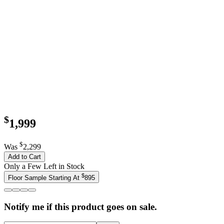
$
1,999
$
Was
2,299
Add to Cart
Only a Few Left in Stock
$
Floor Sample Starting At
895
Notify me if this product goes on sale.