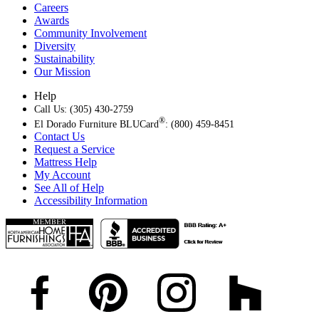
Careers
Awards
Community Involvement
Diversity
Sustainability
Our Mission
Help
Call Us: (305) 430-2759
®
El Dorado Furniture BLUCard
: (800) 459-8451
Contact Us
Request a Service
Mattress Help
My Account
See All of Help
Accessibility Information