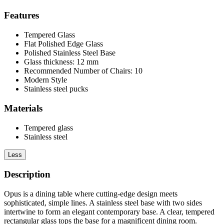
Features
Tempered Glass
Flat Polished Edge Glass
Polished Stainless Steel Base
Glass thickness: 12 mm
Recommended Number of Chairs: 10
Modern Style
Stainless steel pucks
Materials
Tempered glass
Stainless steel
Less
Description
Opus is a dining table where cutting-edge design meets
sophisticated, simple lines. A stainless steel base with two sides
intertwine to form an elegant contemporary base. A clear, tempered
rectangular glass tops the base for a magnificent dining room.