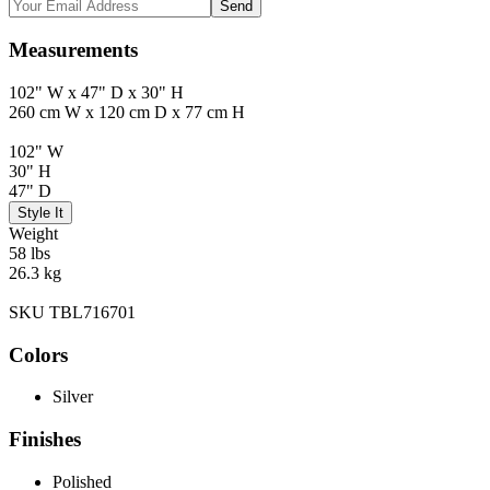
Send
Measurements
102" W x 47" D x 30" H
260 cm W x 120 cm D x 77 cm H
102" W
30" H
47" D
Style It
Weight
58 lbs
26.3 kg
SKU TBL716701
Colors
Silver
Finishes
Polished