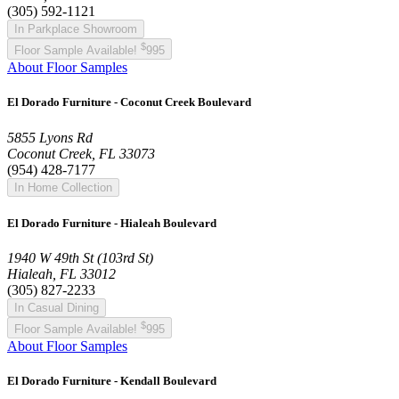
(305) 592-1121
In Parkplace Showroom
$
Floor Sample Available!
995
About Floor Samples
El Dorado Furniture - Coconut Creek Boulevard
5855 Lyons Rd
Coconut Creek, FL 33073
(954) 428-7177
In Home Collection
El Dorado Furniture - Hialeah Boulevard
1940 W 49th St (103rd St)
Hialeah, FL 33012
(305) 827-2233
In Casual Dining
$
Floor Sample Available!
995
About Floor Samples
El Dorado Furniture - Kendall Boulevard