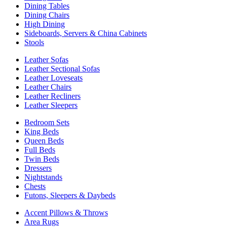
Dining Tables
Dining Chairs
High Dining
Sideboards, Servers & China Cabinets
Stools
Leather Sofas
Leather Sectional Sofas
Leather Loveseats
Leather Chairs
Leather Recliners
Leather Sleepers
Bedroom Sets
King Beds
Queen Beds
Full Beds
Twin Beds
Dressers
Nightstands
Chests
Futons, Sleepers & Daybeds
Accent Pillows & Throws
Area Rugs