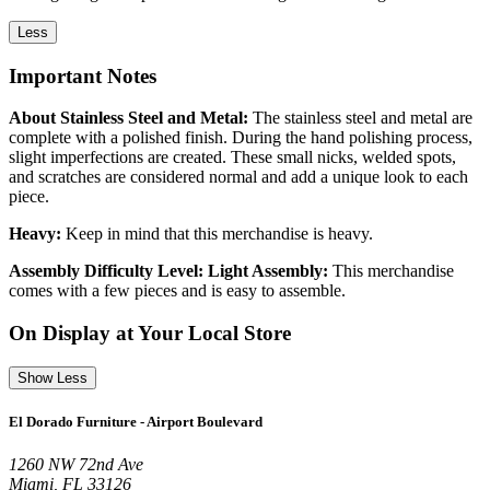
Less
Important Notes
About Stainless Steel and Metal:
The stainless steel and metal are
complete with a polished finish. During the hand polishing process,
slight imperfections are created. These small nicks, welded spots,
and scratches are considered normal and add a unique look to each
piece.
Heavy:
Keep in mind that this merchandise is heavy.
Assembly Difficulty Level: Light Assembly:
This merchandise
comes with a few pieces and is easy to assemble.
On Display at Your Local Store
Show Less
El Dorado Furniture - Airport Boulevard
1260 NW 72nd Ave
Miami, FL 33126