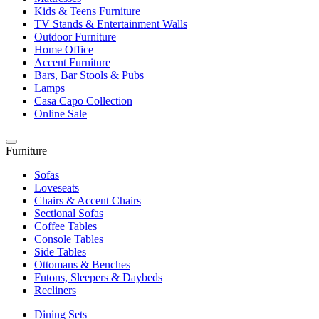
Kids & Teens Furniture
TV Stands & Entertainment Walls
Outdoor Furniture
Home Office
Accent Furniture
Bars, Bar Stools & Pubs
Lamps
Casa Capo Collection
Online Sale
Furniture
Sofas
Loveseats
Chairs & Accent Chairs
Sectional Sofas
Coffee Tables
Console Tables
Side Tables
Ottomans & Benches
Futons, Sleepers & Daybeds
Recliners
Dining Sets