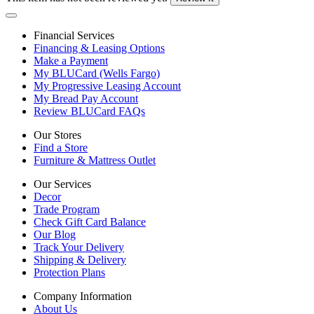
Financial Services
Financing & Leasing Options
Make a Payment
My BLUCard (Wells Fargo)
My Progressive Leasing Account
My Bread Pay Account
Review BLUCard FAQs
Our Stores
Find a Store
Furniture & Mattress Outlet
Our Services
Decor
Trade Program
Check Gift Card Balance
Our Blog
Track Your Delivery
Shipping & Delivery
Protection Plans
Company Information
About Us