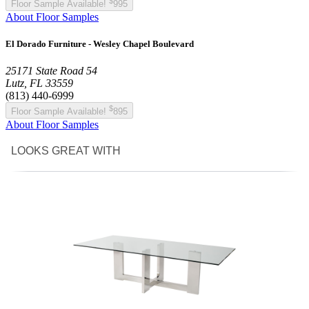
$
Floor Sample Available!
995
About Floor Samples
El Dorado Furniture - Wesley Chapel Boulevard
25171 State Road 54
Lutz, FL 33559
(813) 440-6999
$
Floor Sample Available!
895
About Floor Samples