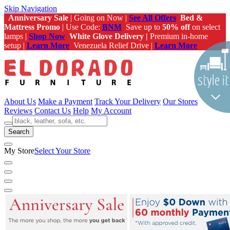
Skip Navigation
Anniversary Sale
| Going on Now |
See All Offers
Bed &
Mattress Promo
| Use Code:
BNM
Save up to
50% off
on select
lamps |
Shop Now
White Glove Delivery |
Premium in-home
setup |
Learn More
Venezuela Relief Drive |
Learn More
About Us
Make a Payment
Track Your Delivery
Our Stores
Reviews
Contact Us
Help
My Account
Search
My Store
Select Your Store