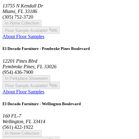
13755 N Kendall Dr
Miami, FL 33186
(305) 752-3720
In Home Collection
$
Floor Sample Available!
995
About Floor Samples
El Dorado Furniture - Pembroke Pines Boulevard
12201 Pines Blvd
Pembroke Pines, FL 33026
(954) 436-7900
In Parkplace Showroom
$
Floor Sample Available!
995
About Floor Samples
El Dorado Furniture - Wellington Boulevard
160 FL-7
Wellington, FL 33414
(561) 422-1922
In Home Collection