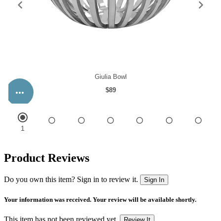
Product Reviews
Do you own this item? Sign in to review it.
Sign In
Your information was received. Your review will be available shortly.
This item has not been reviewed yet.
Review It