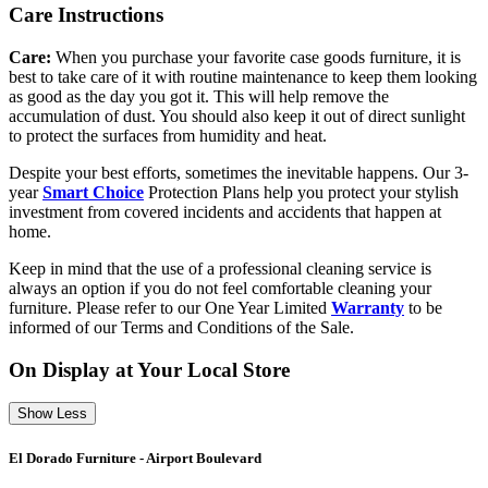
Care Instructions
Care:
When you purchase your favorite case goods furniture, it is
best to take care of it with routine maintenance to keep them looking
as good as the day you got it. This will help remove the
accumulation of dust. You should also keep it out of direct sunlight
to protect the surfaces from humidity and heat.
Despite your best efforts, sometimes the inevitable happens. Our 3-
year
Smart Choice
Protection Plans help you protect your stylish
investment from covered incidents and accidents that happen at
home.
Keep in mind that the use of a professional cleaning service is
always an option if you do not feel comfortable cleaning your
furniture. Please refer to our One Year Limited
Warranty
to be
informed of our Terms and Conditions of the Sale.
On Display at Your Local Store
Show Less
El Dorado Furniture - Airport Boulevard