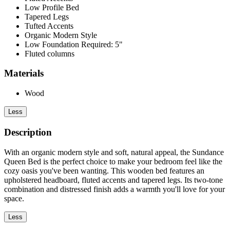
Low Profile Bed
Tapered Legs
Tufted Accents
Organic Modern Style
Low Foundation Required: 5"
Fluted columns
Materials
Wood
Less
Description
With an organic modern style and soft, natural appeal, the Sundance
Queen Bed is the perfect choice to make your bedroom feel like the
cozy oasis you've been wanting. This wooden bed features an
upholstered headboard, fluted accents and tapered legs. Its two-tone
combination and distressed finish adds a warmth you'll love for your
space.
Less