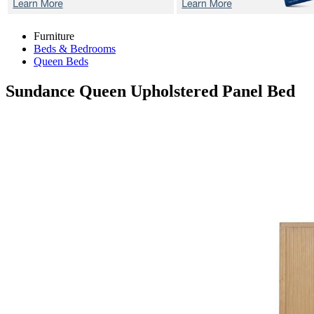
Furniture
Beds & Bedrooms
Queen Beds
Sundance
Queen Upholstered Panel Bed