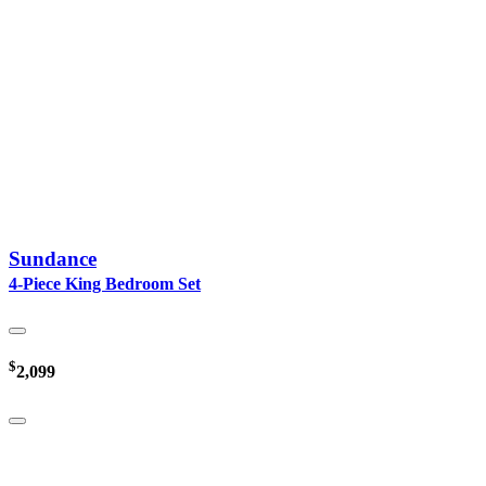
Sundance
4-Piece King Bedroom Set
$
2,099