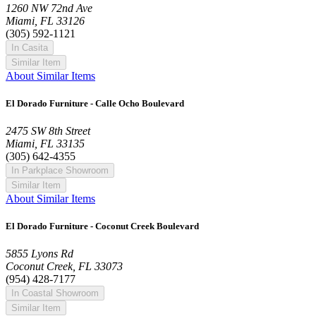
1260 NW 72nd Ave
Miami, FL 33126
(305) 592-1121
In Casita
Similar Item
About Similar Items
El Dorado Furniture - Calle Ocho Boulevard
2475 SW 8th Street
Miami, FL 33135
(305) 642-4355
In Parkplace Showroom
Similar Item
About Similar Items
El Dorado Furniture - Coconut Creek Boulevard
5855 Lyons Rd
Coconut Creek, FL 33073
(954) 428-7177
In Coastal Showroom
Similar Item