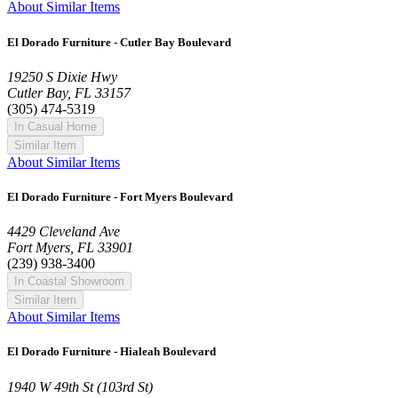
About Similar Items
El Dorado Furniture - Cutler Bay Boulevard
19250 S Dixie Hwy
Cutler Bay, FL 33157
(305) 474-5319
In Casual Home
Similar Item
About Similar Items
El Dorado Furniture - Fort Myers Boulevard
4429 Cleveland Ave
Fort Myers, FL 33901
(239) 938-3400
In Coastal Showroom
Similar Item
About Similar Items
El Dorado Furniture - Hialeah Boulevard
1940 W 49th St (103rd St)