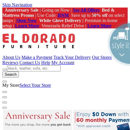
Skip Navigation
Anniversary Sale
| Going on Now |
See All Offers
Bed &
Mattress Promo
| Use Code:
BNM
Save up to
50% off
on select
lamps |
Shop Now
White Glove Delivery |
Premium in-home
setup |
Learn More
Venezuela Relief Drive |
Learn More
About Us
Make a Payment
Track Your Delivery
Our Stores
Reviews
Contact Us
Help
My Account
Search
My Store
Select Your Store