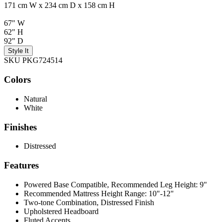
171 cm W x 234 cm D x 158 cm H
67" W
62" H
92" D
Style It
SKU PKG724514
Colors
Natural
White
Finishes
Distressed
Features
Powered Base Compatible, Recommended Leg Height: 9"
Recommended Mattress Height Range: 10"-12"
Two-tone Combination, Distressed Finish
Upholstered Headboard
Fluted Accents