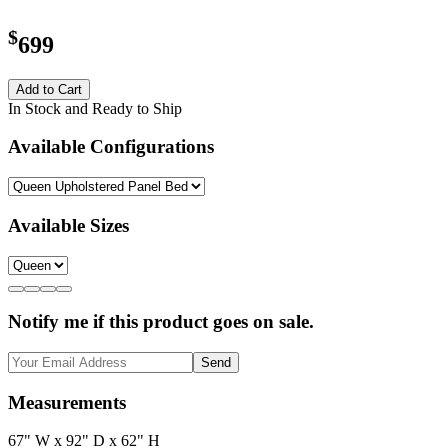
$
699
Add to Cart
In Stock and Ready to Ship
Available Configurations
Available Sizes
Notify me if this product goes on sale.
Send
Measurements
67" W x 92" D x 62" H