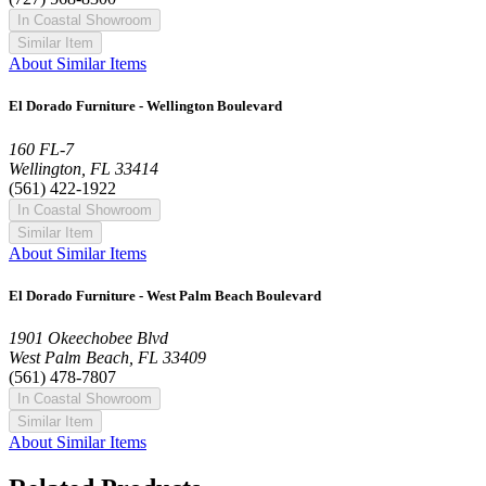
In Coastal Showroom
Similar Item
About Similar Items
El Dorado Furniture - Wellington Boulevard
160 FL-7
Wellington, FL 33414
(561) 422-1922
In Coastal Showroom
Similar Item
About Similar Items
El Dorado Furniture - West Palm Beach Boulevard
1901 Okeechobee Blvd
West Palm Beach, FL 33409
(561) 478-7807
In Coastal Showroom
Similar Item
About Similar Items