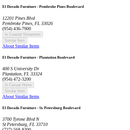
El Dorado Furniture - Pembroke Pines Boulevard
12201 Pines Blvd
Pembroke Pines, FL 33026
(954) 436-7900
In Coastal Showroom
Similar Item
About Similar Items
El Dorado Furniture - Plantation Boulevard
400 S University Dr
Plantation, FL 33324
(954) 472-3200
In Casual Home
Similar Item
About Similar Items
El Dorado Furniture - St. Petersburg Boulevard
3700 Tyrone Blvd N
St Petersburg, FL 33710
(727) 568-8300