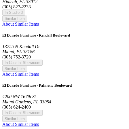
Hialeah, FL 33012
(305) 827-2233
In Studio 3
Similar Item
About Similar Items
El Dorado Furniture - Kendall Boulevard
13755 N Kendall Dr
Miami, FL 33186
(305) 752-3720
In Coastal Showroom
Similar Item
About Similar Items
El Dorado Furniture - Palmetto Boulevard
4200 NW 167th St
Miami Gardens, FL 33054
(305) 624-2400
In Coastal Showroom
Similar Item
About Similar Items