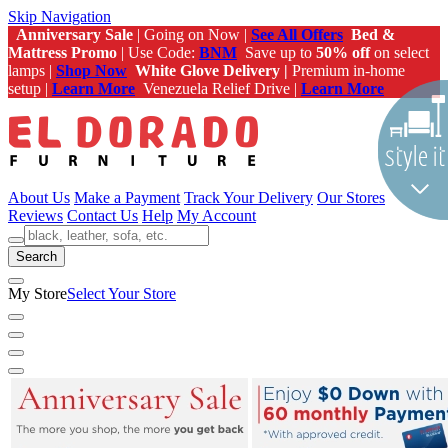
Skip Navigation
Anniversary Sale
| Going on Now |
See All Offers
Bed &
Mattress Promo
| Use Code:
BNM
Save up to
50% off
on select
lamps |
Shop Now
White Glove Delivery |
Premium in-home
setup |
Learn More
Venezuela Relief Drive |
Learn More
About Us
Make a Payment
Track Your Delivery
Our Stores
Reviews
Contact Us
Help
My Account
Search
My Store
Select Your Store