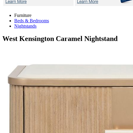
Furniture
Beds & Bedrooms
Nightstands
West Kensington Caramel
Nightstand