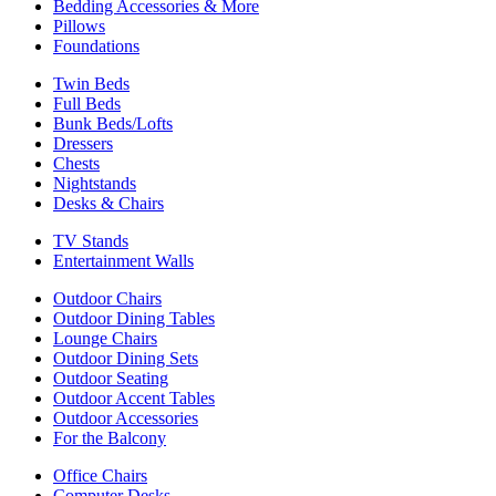
Bedding Accessories & More
Pillows
Foundations
Twin Beds
Full Beds
Bunk Beds/Lofts
Dressers
Chests
Nightstands
Desks & Chairs
TV Stands
Entertainment Walls
Outdoor Chairs
Outdoor Dining Tables
Lounge Chairs
Outdoor Dining Sets
Outdoor Seating
Outdoor Accent Tables
Outdoor Accessories
For the Balcony
Office Chairs
Computer Desks