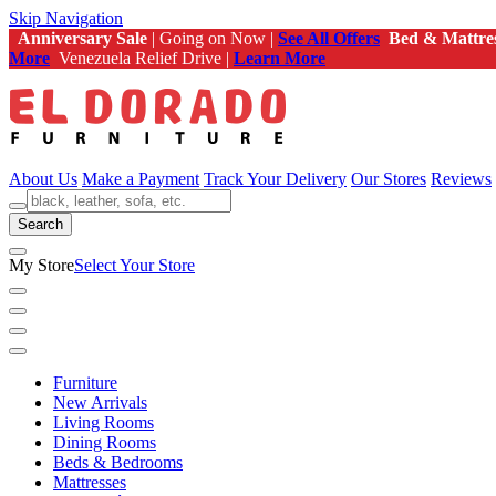
Skip Navigation
Anniversary Sale
| Going on Now |
See All Offers
Bed & Mattre
More
Venezuela Relief Drive |
Learn More
About Us
Make a Payment
Track Your Delivery
Our Stores
Reviews
Search
My Store
Select Your Store
Furniture
New Arrivals
Living Rooms
Dining Rooms
Beds & Bedrooms
Mattresses