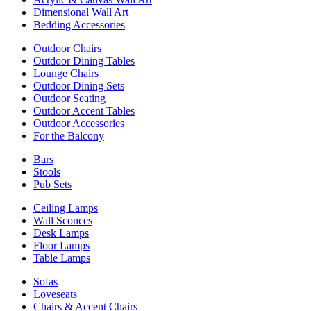
Dimensional Wall Art
Bedding Accessories
Outdoor Chairs
Outdoor Dining Tables
Lounge Chairs
Outdoor Dining Sets
Outdoor Seating
Outdoor Accent Tables
Outdoor Accessories
For the Balcony
Bars
Stools
Pub Sets
Ceiling Lamps
Wall Sconces
Desk Lamps
Floor Lamps
Table Lamps
Sofas
Loveseats
Chairs & Accent Chairs