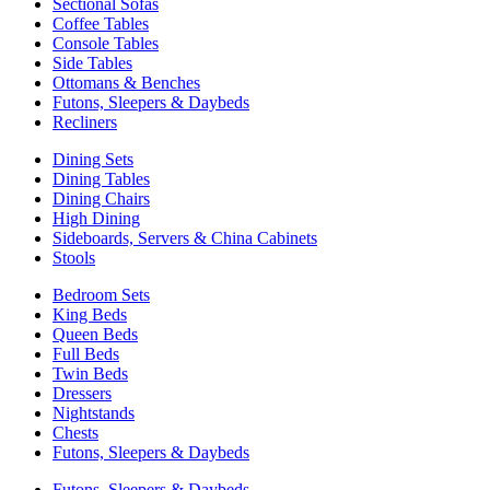
Sectional Sofas
Coffee Tables
Console Tables
Side Tables
Ottomans & Benches
Futons, Sleepers & Daybeds
Recliners
Dining Sets
Dining Tables
Dining Chairs
High Dining
Sideboards, Servers & China Cabinets
Stools
Bedroom Sets
King Beds
Queen Beds
Full Beds
Twin Beds
Dressers
Nightstands
Chests
Futons, Sleepers & Daybeds
Futons, Sleepers & Daybeds