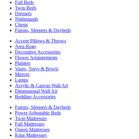
Full Beds
Twin Beds
Dressers
Nightstands
Chests
Futons, Sleepers & Daybeds
Accent Pillows & Throws
Area Rugs
Decorative Accessories
Flower Arrangements
Planters
Vases, Trays & Bowls
Mirrors
Lamps
Acrylic & Canvas Wall Art
Dimensional Wall Art
Bedding Accessories
Futons, Sleepers & Daybeds
Power Adjustable Beds
Twin Mattresses
Full Mattresses
Queen Mattresses
King Mattresses