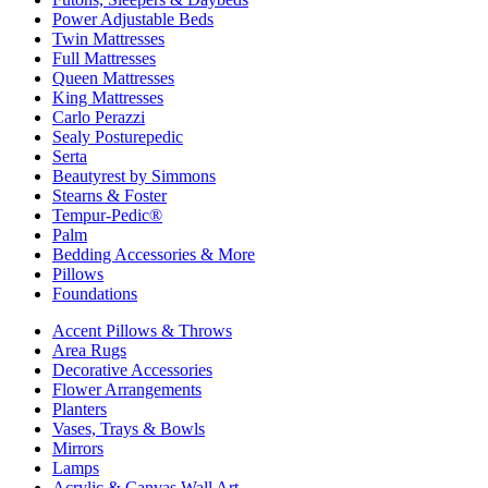
Power Adjustable Beds
Twin Mattresses
Full Mattresses
Queen Mattresses
King Mattresses
Carlo Perazzi
Sealy Posturepedic
Serta
Beautyrest by Simmons
Stearns & Foster
Tempur-Pedic®
Palm
Bedding Accessories & More
Pillows
Foundations
Accent Pillows & Throws
Area Rugs
Decorative Accessories
Flower Arrangements
Planters
Vases, Trays & Bowls
Mirrors
Lamps
Acrylic & Canvas Wall Art