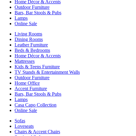
Home Décor & Accents
Outdoor Furniture
Bars, Bar Stools & Pubs
Lamps
Online Sale
Living Rooms
Dining Rooms
Leather Furniture
Beds & Bedrooms
Home Décor & Accents
Mattresses
Kids & Teens Furniture
TV Stands & Entertainment Walls
Outdoor Furniture
Home Office
Accent Furniture
Bars, Bar Stools & Pubs
Lamps
Casa Capo Collection
Online Sale
Sofas
Loveseats
Chairs & Accent Chairs