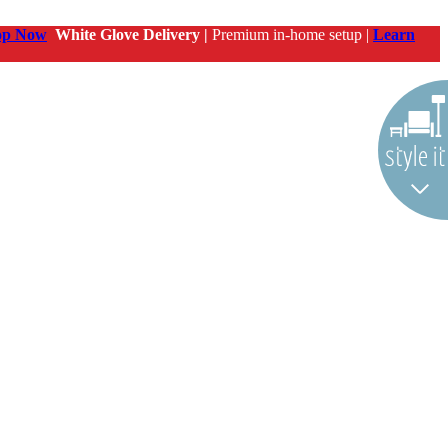
op Now
White Glove Delivery |
Premium in-home setup |
Learn