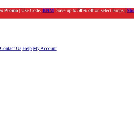
ss Promo
| Use Code:
BNM
Save up to
50% off
on select lamps |
Sh
Contact Us
Help
My Account