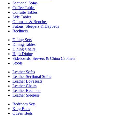
Sectional Sofas
Coffee Tables
Console Tables
Side Tables
Ottomans & Benches
Futons, Sleepers & Daybeds
Recliners
Dining Sets
Dining Tables
Dining Chairs
High Dining
Sideboards, Servers & China Cabinets
Stools
Leather Sofas
Leather Sectional Sofas
Leather Loveseats
Leather Chairs
Leather Recliners
Leather Sleepers
Bedroom Sets
King Beds
Queen Beds