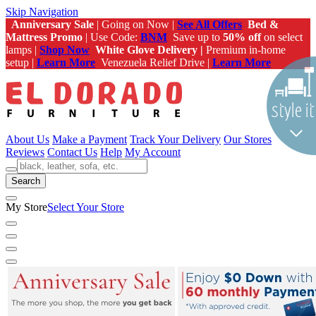
Skip Navigation
Anniversary Sale
| Going on Now |
See All Offers
Bed &
Mattress Promo
| Use Code:
BNM
Save up to
50% off
on select
lamps |
Shop Now
White Glove Delivery |
Premium in-home
setup |
Learn More
Venezuela Relief Drive |
Learn More
About Us
Make a Payment
Track Your Delivery
Our Stores
Reviews
Contact Us
Help
My Account
Search
My Store
Select Your Store