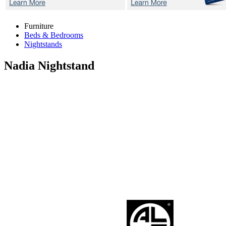
Furniture
Beds & Bedrooms
Nightstands
Nadia
Nightstand