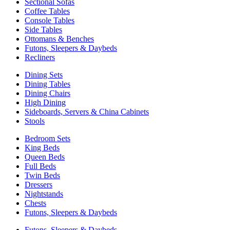
Sectional Sofas
Coffee Tables
Console Tables
Side Tables
Ottomans & Benches
Futons, Sleepers & Daybeds
Recliners
Dining Sets
Dining Tables
Dining Chairs
High Dining
Sideboards, Servers & China Cabinets
Stools
Bedroom Sets
King Beds
Queen Beds
Full Beds
Twin Beds
Dressers
Nightstands
Chests
Futons, Sleepers & Daybeds
Futons, Sleepers & Daybeds