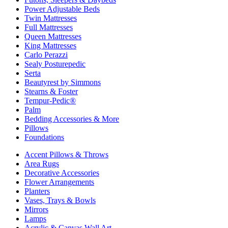
Power Adjustable Beds
Twin Mattresses
Full Mattresses
Queen Mattresses
King Mattresses
Carlo Perazzi
Sealy Posturepedic
Serta
Beautyrest by Simmons
Stearns & Foster
Tempur-Pedic®
Palm
Bedding Accessories & More
Pillows
Foundations
Accent Pillows & Throws
Area Rugs
Decorative Accessories
Flower Arrangements
Planters
Vases, Trays & Bowls
Mirrors
Lamps
Acrylic & Canvas Wall Art