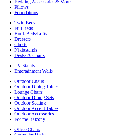
Bedding Accessories & More
Pillows
Foundations
Twin Beds
Full Beds
Bunk Beds/Lofts
Dressers
Chests
Nightstands
Desks & Chairs
TV Stands
Entertainment Walls
Outdoor Chairs
Outdoor Dining Tables
Lounge Chairs
Outdoor Dining Sets
Outdoor Seating
Outdoor Accent Tables
Outdoor Accessories
For the Balcony
Office Chairs
Computer Desks