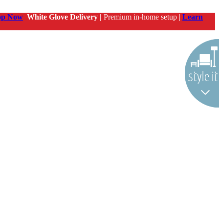
op Now
White Glove Delivery |
Premium in-home setup |
Learn