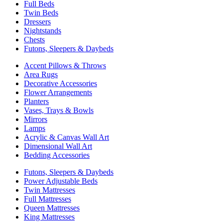
Full Beds
Twin Beds
Dressers
Nightstands
Chests
Futons, Sleepers & Daybeds
Accent Pillows & Throws
Area Rugs
Decorative Accessories
Flower Arrangements
Planters
Vases, Trays & Bowls
Mirrors
Lamps
Acrylic & Canvas Wall Art
Dimensional Wall Art
Bedding Accessories
Futons, Sleepers & Daybeds
Power Adjustable Beds
Twin Mattresses
Full Mattresses
Queen Mattresses
King Mattresses