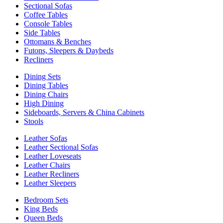
Sectional Sofas
Coffee Tables
Console Tables
Side Tables
Ottomans & Benches
Futons, Sleepers & Daybeds
Recliners
Dining Sets
Dining Tables
Dining Chairs
High Dining
Sideboards, Servers & China Cabinets
Stools
Leather Sofas
Leather Sectional Sofas
Leather Loveseats
Leather Chairs
Leather Recliners
Leather Sleepers
Bedroom Sets
King Beds
Queen Beds