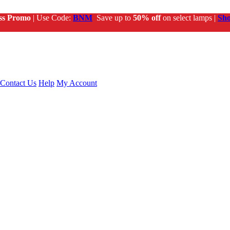
ss Promo
| Use Code:
BNM
Save up to
50% off
on select lamps |
Sh
Contact Us
Help
My Account