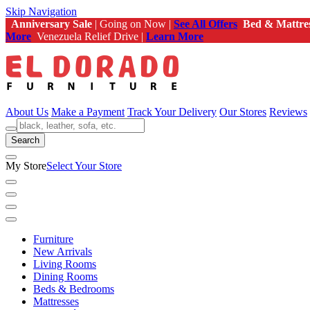
Skip Navigation
Anniversary Sale
| Going on Now |
See All Offers
Bed & Mattre
More
Venezuela Relief Drive |
Learn More
About Us
Make a Payment
Track Your Delivery
Our Stores
Reviews
Search
My Store
Select Your Store
Furniture
New Arrivals
Living Rooms
Dining Rooms
Beds & Bedrooms
Mattresses