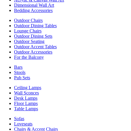
Dimensional Wall Art
Bedding Accessories
Outdoor Chairs
Outdoor Dining Tables
Lounge Chairs
Outdoor Dining Sets
Outdoor Seating
Outdoor Accent Tables
Outdoor Accessories
For the Balcony
Bars
Stools
Pub Sets
Ceiling Lamps
Wall Sconces
Desk Lamps
Floor Lamps
Table Lamps
Sofas
Loveseats
Chairs & Accent Chairs