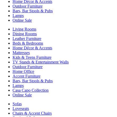
Home Décor & Accents
Outdoor Furniture
Bars, Bar Stools & Pubs
Lamps
Online Sale
Living Rooms
Dining Rooms
Leather Furniture
Beds & Bedrooms
Home Décor & Accents
Mattresses
Kids & Teens Furniture
TV Stands & Entertainment Walls
Outdoor Furniture
Home Office
Accent Furniture
Bars, Bar Stools & Pubs
Lamps
Casa Capo Collection
Online Sale
Sofas
Loveseats
Chairs & Accent Chairs