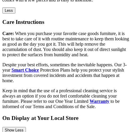
Less
Care Instructions
Care:
When you purchase your favorite case goods furniture, it is
best to take care of it with routine maintenance to keep them looking
as good as the day you got it. This will help remove the
accumulation of dust. You should also keep it out of direct sunlight
to protect the surfaces from humidity and heat.
Despite your best efforts, sometimes the inevitable happens. Our 3-
year
Smart Choice
Protection Plans help you protect your stylish
investment from covered incidents and accidents that happen at
home.
Keep in mind that the use of a professional cleaning service is
always an option if you do not feel comfortable cleaning your
furniture. Please refer to our One Year Limited
Warranty
to be
informed of our Terms and Conditions of the Sale.
On Display at Your Local Store
Show Less