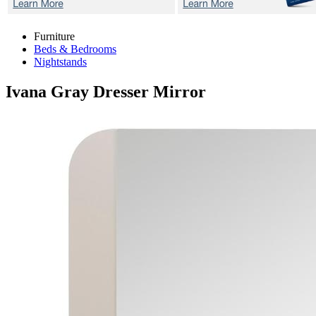
Furniture
Beds & Bedrooms
Nightstands
Ivana Gray
Dresser Mirror