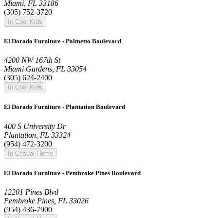
Miami, FL 33186
(305) 752-3720
In Cool Kids
El Dorado Furniture - Palmetto Boulevard
4200 NW 167th St
Miami Gardens, FL 33054
(305) 624-2400
In Cool Kids
El Dorado Furniture - Plantation Boulevard
400 S University Dr
Plantation, FL 33324
(954) 472-3200
In Casual Home
El Dorado Furniture - Pembroke Pines Boulevard
12201 Pines Blvd
Pembroke Pines, FL 33026
(954) 436-7900