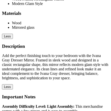
Modern Glam Style
Materials
Wood
Mirrored glass
Less
Description
Add the perfect finishing touch to your bedroom with the Ivana
Gray Dresser Mirror. Framed in sleek wood and designed in a
classic rectangular shape, this mirror reflects modern glam style with
understated elegance. Its clean lines and refined look make it an
ideal complement to the Ivana Gray dresser, bringing balance,
brightness, and sophistication to your space.
Less
Important Notes
Assembly Difficulty Level: Light Assembly:
This merchandise
comes with a few pieces and is easy to assemble.