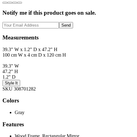
Notify me if this product goes on sale.
Send
Measurements
39.3" W x 1.2" D x 47.2" H
100 cm W x 4 cm D x 120 cm H
39.3" W
47.2" H
1.2" D
Style It
SKU 308701282
Colors
Gray
Features
Wood Frame, Rectangular Mirror