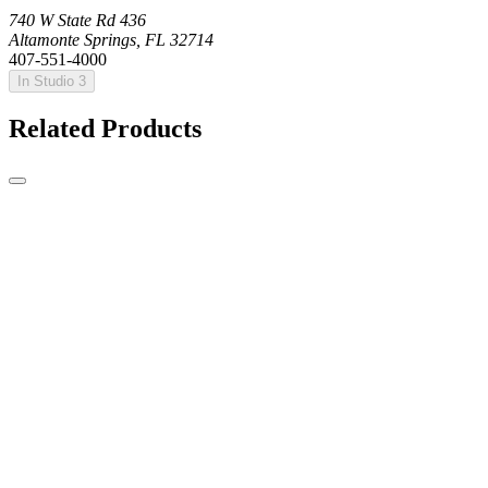
740 W State Rd 436
Altamonte Springs, FL 32714
407-551-4000
In Studio 3
Related Products