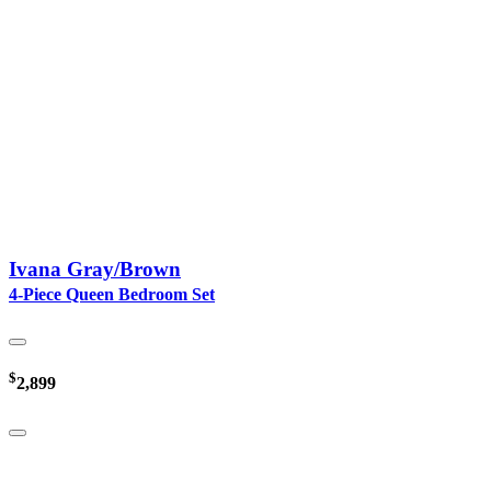
Ivana Gray/Brown
4-Piece Queen Bedroom Set
$
2,899