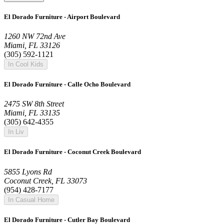
El Dorado Furniture - Airport Boulevard
1260 NW 72nd Ave
Miami, FL 33126
(305) 592-1121
In Cool Kids
El Dorado Furniture - Calle Ocho Boulevard
2475 SW 8th Street
Miami, FL 33135
(305) 642-4355
In Liv
El Dorado Furniture - Coconut Creek Boulevard
5855 Lyons Rd
Coconut Creek, FL 33073
(954) 428-7177
In Casual Home
El Dorado Furniture - Cutler Bay Boulevard