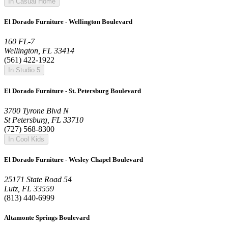
In Casual Home
El Dorado Furniture - Wellington Boulevard
160 FL-7
Wellington, FL 33414
(561) 422-1922
In Studio 5
El Dorado Furniture - St. Petersburg Boulevard
3700 Tyrone Blvd N
St Petersburg, FL 33710
(727) 568-8300
In Cool Kids
El Dorado Furniture - Wesley Chapel Boulevard
25171 State Road 54
Lutz, FL 33559
(813) 440-6999
Altamonte Springs Boulevard