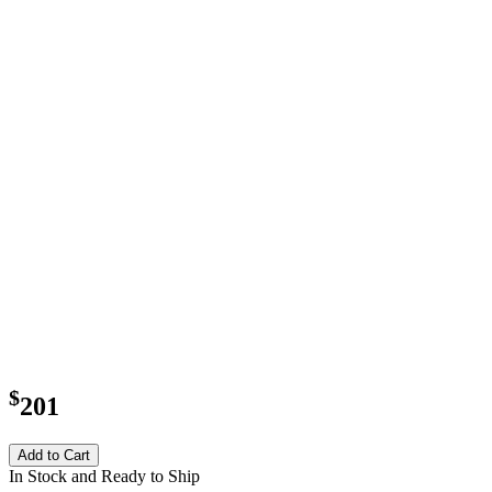
$
201
Add to Cart
In Stock and Ready to Ship