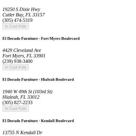
19250 S Dixie Hwy
Cutler Bay, FL 33157
(305) 474-5319
In Cool Kids
El Dorado Furniture - Fort Myers Boulevard
4429 Cleveland Ave
Fort Myers, FL 33901
(239) 938-3400
In Cool Kids
El Dorado Furniture - Hialeah Boulevard
1940 W 49th St (103rd St)
Hialeah, FL 33012
(305) 827-2233
In Cool Kids
El Dorado Furniture - Kendall Boulevard
13755 N Kendall Dr