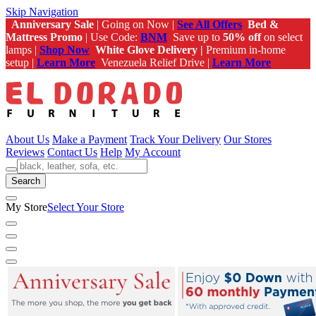
Skip Navigation
Anniversary Sale
| Going on Now |
See All Offers
Bed &
Mattress Promo
| Use Code:
BNM
Save up to
50% off
on select
lamps |
Shop Now
White Glove Delivery |
Premium in-home
setup |
Learn More
Venezuela Relief Drive |
Learn More
About Us
Make a Payment
Track Your Delivery
Our Stores
Reviews
Contact Us
Help
My Account
Search
My Store
Select Your Store