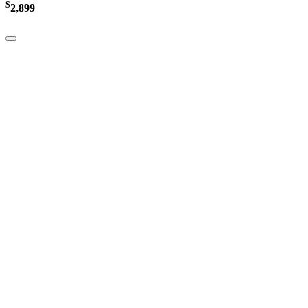
$
2,899