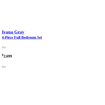
Ivana Gray
4-Piece Full Bedroom Set
$
2,699