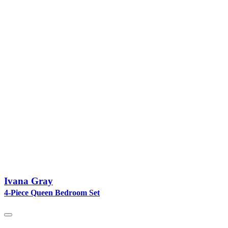
Ivana Gray
4-Piece Queen Bedroom Set