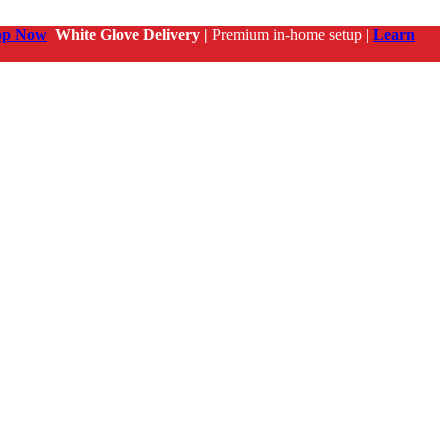
op Now
White Glove Delivery |
Premium in-home setup |
Learn