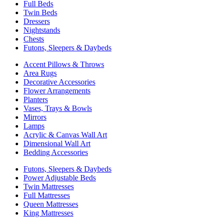
Full Beds
Twin Beds
Dressers
Nightstands
Chests
Futons, Sleepers & Daybeds
Accent Pillows & Throws
Area Rugs
Decorative Accessories
Flower Arrangements
Planters
Vases, Trays & Bowls
Mirrors
Lamps
Acrylic & Canvas Wall Art
Dimensional Wall Art
Bedding Accessories
Futons, Sleepers & Daybeds
Power Adjustable Beds
Twin Mattresses
Full Mattresses
Queen Mattresses
King Mattresses