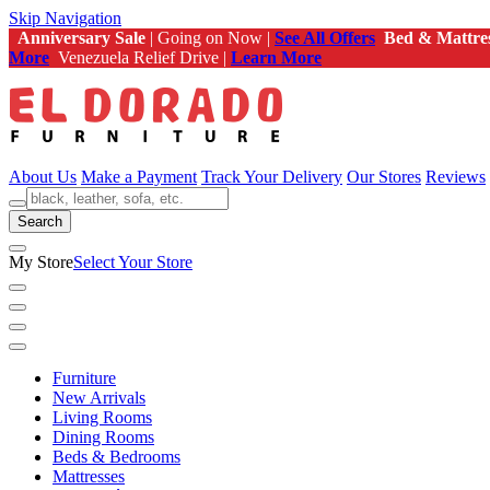
Skip Navigation
Anniversary Sale
| Going on Now |
See All Offers
Bed & Mattre
More
Venezuela Relief Drive |
Learn More
About Us
Make a Payment
Track Your Delivery
Our Stores
Reviews
Search
My Store
Select Your Store
Furniture
New Arrivals
Living Rooms
Dining Rooms
Beds & Bedrooms
Mattresses