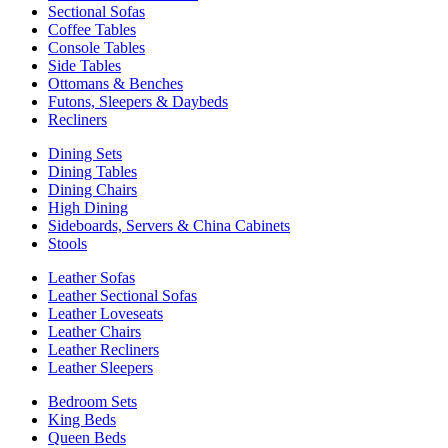
Sectional Sofas
Coffee Tables
Console Tables
Side Tables
Ottomans & Benches
Futons, Sleepers & Daybeds
Recliners
Dining Sets
Dining Tables
Dining Chairs
High Dining
Sideboards, Servers & China Cabinets
Stools
Leather Sofas
Leather Sectional Sofas
Leather Loveseats
Leather Chairs
Leather Recliners
Leather Sleepers
Bedroom Sets
King Beds
Queen Beds