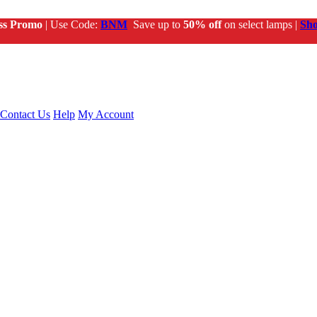
ss Promo
| Use Code:
BNM
Save up to
50% off
on select lamps |
Sh
Contact Us
Help
My Account