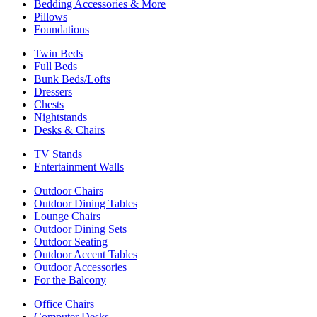
Bedding Accessories & More
Pillows
Foundations
Twin Beds
Full Beds
Bunk Beds/Lofts
Dressers
Chests
Nightstands
Desks & Chairs
TV Stands
Entertainment Walls
Outdoor Chairs
Outdoor Dining Tables
Lounge Chairs
Outdoor Dining Sets
Outdoor Seating
Outdoor Accent Tables
Outdoor Accessories
For the Balcony
Office Chairs
Computer Desks