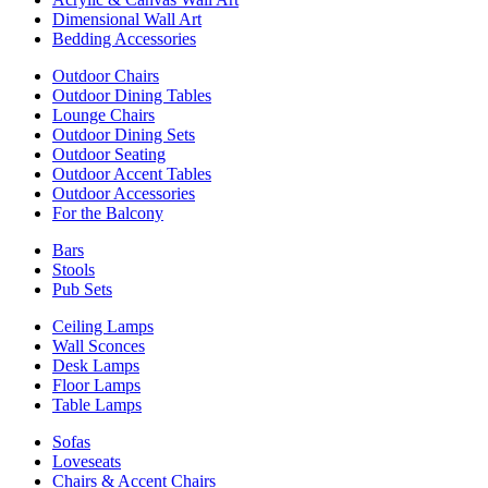
Dimensional Wall Art
Bedding Accessories
Outdoor Chairs
Outdoor Dining Tables
Lounge Chairs
Outdoor Dining Sets
Outdoor Seating
Outdoor Accent Tables
Outdoor Accessories
For the Balcony
Bars
Stools
Pub Sets
Ceiling Lamps
Wall Sconces
Desk Lamps
Floor Lamps
Table Lamps
Sofas
Loveseats
Chairs & Accent Chairs