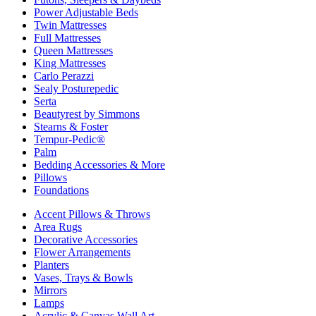
Power Adjustable Beds
Twin Mattresses
Full Mattresses
Queen Mattresses
King Mattresses
Carlo Perazzi
Sealy Posturepedic
Serta
Beautyrest by Simmons
Stearns & Foster
Tempur-Pedic®
Palm
Bedding Accessories & More
Pillows
Foundations
Accent Pillows & Throws
Area Rugs
Decorative Accessories
Flower Arrangements
Planters
Vases, Trays & Bowls
Mirrors
Lamps
Acrylic & Canvas Wall Art