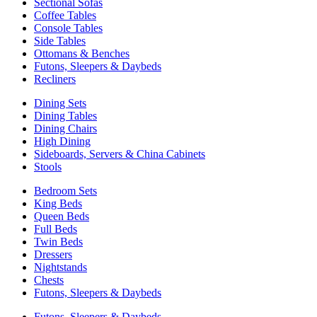
Sectional Sofas
Coffee Tables
Console Tables
Side Tables
Ottomans & Benches
Futons, Sleepers & Daybeds
Recliners
Dining Sets
Dining Tables
Dining Chairs
High Dining
Sideboards, Servers & China Cabinets
Stools
Bedroom Sets
King Beds
Queen Beds
Full Beds
Twin Beds
Dressers
Nightstands
Chests
Futons, Sleepers & Daybeds
Futons, Sleepers & Daybeds