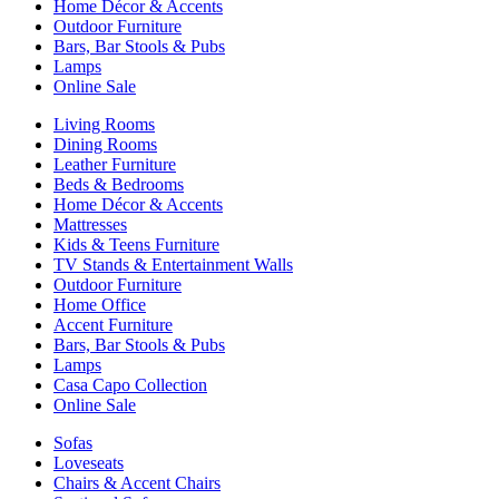
Home Décor & Accents
Outdoor Furniture
Bars, Bar Stools & Pubs
Lamps
Online Sale
Living Rooms
Dining Rooms
Leather Furniture
Beds & Bedrooms
Home Décor & Accents
Mattresses
Kids & Teens Furniture
TV Stands & Entertainment Walls
Outdoor Furniture
Home Office
Accent Furniture
Bars, Bar Stools & Pubs
Lamps
Casa Capo Collection
Online Sale
Sofas
Loveseats
Chairs & Accent Chairs