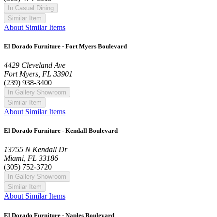
In Casual Dining
Similar Item
About Similar Items
El Dorado Furniture - Fort Myers Boulevard
4429 Cleveland Ave
Fort Myers, FL 33901
(239) 938-3400
In Gallery Showroom
Similar Item
About Similar Items
El Dorado Furniture - Kendall Boulevard
13755 N Kendall Dr
Miami, FL 33186
(305) 752-3720
In Gallery Showroom
Similar Item
About Similar Items
El Dorado Furniture - Naples Boulevard