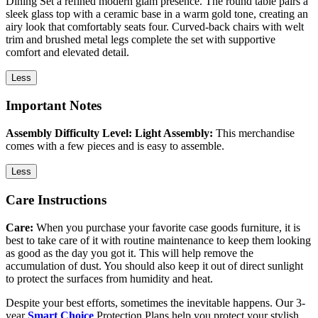
Dining Set a refined modern glam presence. The round table pairs a
sleek glass top with a ceramic base in a warm gold tone, creating an
airy look that comfortably seats four. Curved-back chairs with welt
trim and brushed metal legs complete the set with supportive
comfort and elevated detail.
Less
Important Notes
Assembly Difficulty Level: Light Assembly:
This merchandise
comes with a few pieces and is easy to assemble.
Less
Care Instructions
Care:
When you purchase your favorite case goods furniture, it is
best to take care of it with routine maintenance to keep them looking
as good as the day you got it. This will help remove the
accumulation of dust. You should also keep it out of direct sunlight
to protect the surfaces from humidity and heat.
Despite your best efforts, sometimes the inevitable happens. Our 3-
year
Smart Choice
Protection Plans help you protect your stylish