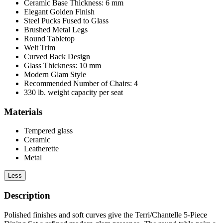
Ceramic Base Thickness: 6 mm
Elegant Golden Finish
Steel Pucks Fused to Glass
Brushed Metal Legs
Round Tabletop
Welt Trim
Curved Back Design
Glass Thickness: 10 mm
Modern Glam Style
Recommended Number of Chairs: 4
330 lb. weight capacity per seat
Materials
Tempered glass
Ceramic
Leatherette
Metal
Less
Description
Polished finishes and soft curves give the Terri/Chantelle 5-Piece