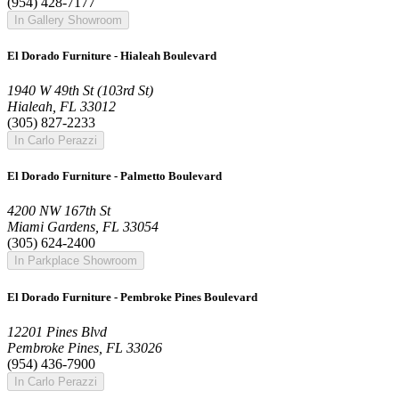
(954) 428-7177
In Gallery Showroom
El Dorado Furniture - Hialeah Boulevard
1940 W 49th St (103rd St)
Hialeah, FL 33012
(305) 827-2233
In Carlo Perazzi
El Dorado Furniture - Palmetto Boulevard
4200 NW 167th St
Miami Gardens, FL 33054
(305) 624-2400
In Parkplace Showroom
El Dorado Furniture - Pembroke Pines Boulevard
12201 Pines Blvd
Pembroke Pines, FL 33026
(954) 436-7900
In Carlo Perazzi