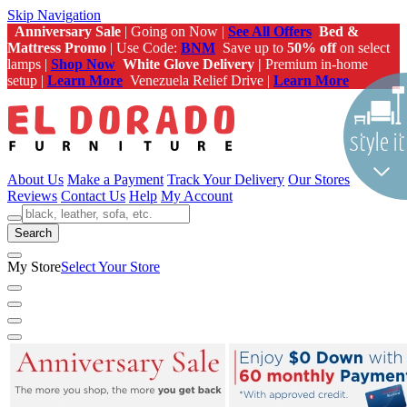
Skip Navigation
Anniversary Sale
| Going on Now |
See All Offers
Bed &
Mattress Promo
| Use Code:
BNM
Save up to
50% off
on select
lamps |
Shop Now
White Glove Delivery |
Premium in-home
setup |
Learn More
Venezuela Relief Drive |
Learn More
About Us
Make a Payment
Track Your Delivery
Our Stores
Reviews
Contact Us
Help
My Account
Search
My Store
Select Your Store