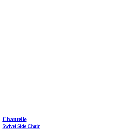
Chantelle
Swivel Side Chair