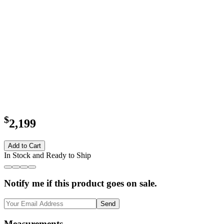
$
2,199
Add to Cart
In Stock and Ready to Ship
Notify me if this product goes on sale.
Send
Measurements