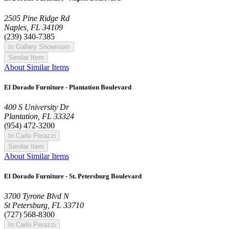
2505 Pine Ridge Rd
Naples, FL 34109
(239) 340-7385
In Gallery Showroom
Similar Item
About Similar Items
El Dorado Furniture - Plantation Boulevard
400 S University Dr
Plantation, FL 33324
(954) 472-3200
In Carlo Perazzi
Similar Item
About Similar Items
El Dorado Furniture - St. Petersburg Boulevard
3700 Tyrone Blvd N
St Petersburg, FL 33710
(727) 568-8300
In Carlo Perazzi