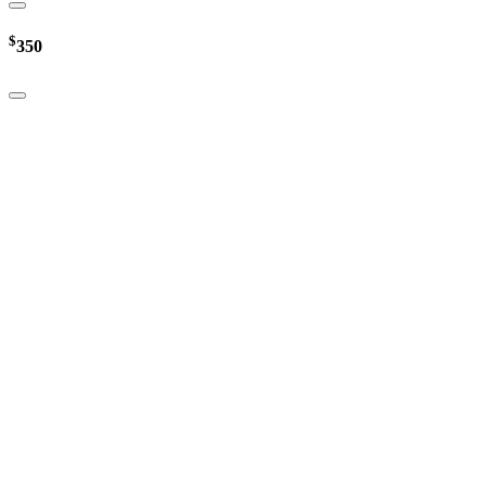
$
350