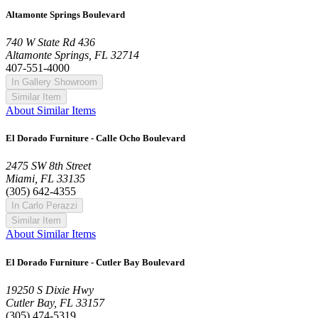
Altamonte Springs Boulevard
740 W State Rd 436
Altamonte Springs, FL 32714
407-551-4000
In Gallery Showroom
Similar Item
About Similar Items
El Dorado Furniture - Calle Ocho Boulevard
2475 SW 8th Street
Miami, FL 33135
(305) 642-4355
In Carlo Perazzi
Similar Item
About Similar Items
El Dorado Furniture - Cutler Bay Boulevard
19250 S Dixie Hwy
Cutler Bay, FL 33157
(305) 474-5319