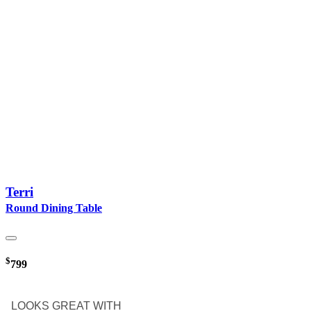
Terri
Round Dining Table
$
799