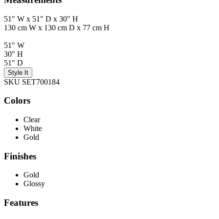
51" W x 51" D x 30" H
130 cm W x 130 cm D x 77 cm H
51" W
30" H
51" D
Style It
SKU SET700184
Colors
Clear
White
Gold
Finishes
Gold
Glossy
Features