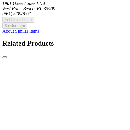
1901 Okeechobee Blvd
West Palm Beach, FL 33409
(561) 478-7807
In Casual Home
Similar Item
About Similar Items
Related Products