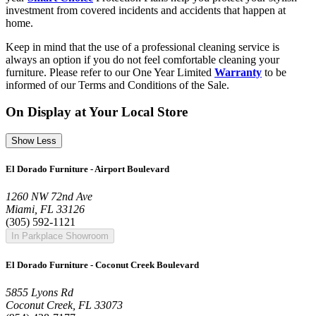
investment from covered incidents and accidents that happen at
home.
Keep in mind that the use of a professional cleaning service is
always an option if you do not feel comfortable cleaning your
furniture. Please refer to our One Year Limited
Warranty
to be
informed of our Terms and Conditions of the Sale.
On Display at Your Local Store
Show Less
El Dorado Furniture - Airport Boulevard
1260 NW 72nd Ave
Miami, FL 33126
(305) 592-1121
In Parkplace Showroom
El Dorado Furniture - Coconut Creek Boulevard
5855 Lyons Rd
Coconut Creek, FL 33073