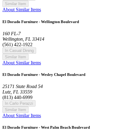
Similar Item
About Similar Items
El Dorado Furniture - Wellington Boulevard
160 FL-7
Wellington, FL 33414
(561) 422-1922
In Casual Dining
Similar Item
About Similar Items
El Dorado Furniture - Wesley Chapel Boulevard
25171 State Road 54
Lutz, FL 33559
(813) 440-6999
In Carlo Perazzi
Similar Item
About Similar Items
El Dorado Furniture - West Palm Beach Boulevard