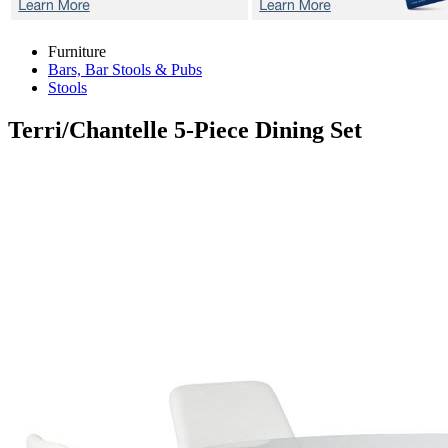
Furniture
Bars, Bar Stools & Pubs
Stools
Terri/Chantelle
5-Piece Dining Set