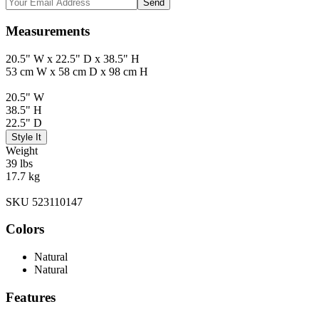
Send
Measurements
20.5" W x 22.5" D x 38.5" H
53 cm W x 58 cm D x 98 cm H
20.5" W
38.5" H
22.5" D
Style It
Weight
39 lbs
17.7 kg
SKU 523110147
Colors
Natural
Natural
Features