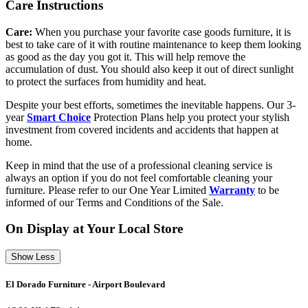
Care Instructions
Care:
When you purchase your favorite case goods furniture, it is
best to take care of it with routine maintenance to keep them looking
as good as the day you got it. This will help remove the
accumulation of dust. You should also keep it out of direct sunlight
to protect the surfaces from humidity and heat.
Despite your best efforts, sometimes the inevitable happens. Our 3-
year
Smart Choice
Protection Plans help you protect your stylish
investment from covered incidents and accidents that happen at
home.
Keep in mind that the use of a professional cleaning service is
always an option if you do not feel comfortable cleaning your
furniture. Please refer to our One Year Limited
Warranty
to be
informed of our Terms and Conditions of the Sale.
On Display at Your Local Store
Show Less
El Dorado Furniture - Airport Boulevard