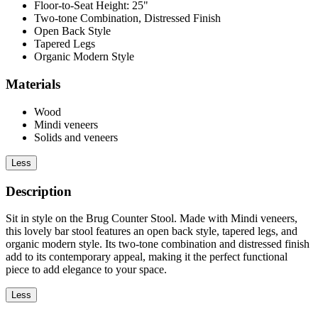
Floor-to-Seat Height: 25"
Two-tone Combination, Distressed Finish
Open Back Style
Tapered Legs
Organic Modern Style
Materials
Wood
Mindi veneers
Solids and veneers
Less
Description
Sit in style on the Brug Counter Stool. Made with Mindi veneers,
this lovely bar stool features an open back style, tapered legs, and
organic modern style. Its two-tone combination and distressed finish
add to its contemporary appeal, making it the perfect functional
piece to add elegance to your space.
Less