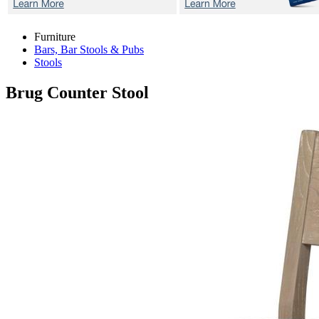
Furniture
Bars, Bar Stools & Pubs
Stools
Brug
Counter Stool