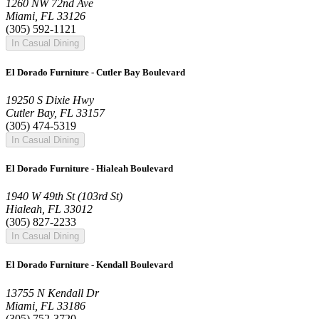
1260 NW 72nd Ave
Miami, FL 33126
(305) 592-1121
In Casual Dining
El Dorado Furniture - Cutler Bay Boulevard
19250 S Dixie Hwy
Cutler Bay, FL 33157
(305) 474-5319
In Casual Dining
El Dorado Furniture - Hialeah Boulevard
1940 W 49th St (103rd St)
Hialeah, FL 33012
(305) 827-2233
In Casual Dining
El Dorado Furniture - Kendall Boulevard
13755 N Kendall Dr
Miami, FL 33186
(305) 752-3720