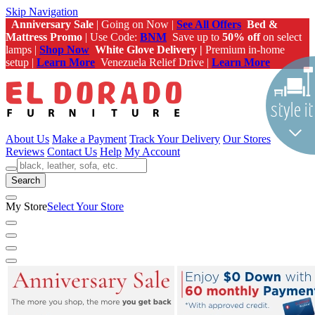
Skip Navigation
Anniversary Sale
| Going on Now |
See All Offers
Bed &
Mattress Promo
| Use Code:
BNM
Save up to
50% off
on select
lamps |
Shop Now
White Glove Delivery |
Premium in-home
setup |
Learn More
Venezuela Relief Drive |
Learn More
About Us
Make a Payment
Track Your Delivery
Our Stores
Reviews
Contact Us
Help
My Account
Search
My Store
Select Your Store