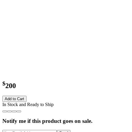
$
200
Add to Cart
In Stock and Ready to Ship
Notify me if this product goes on sale.