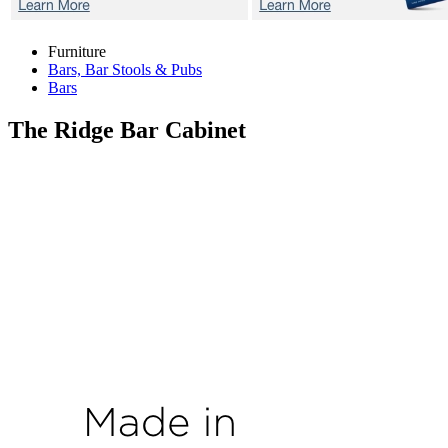
Furniture
Bars, Bar Stools & Pubs
Bars
The Ridge
Bar Cabinet