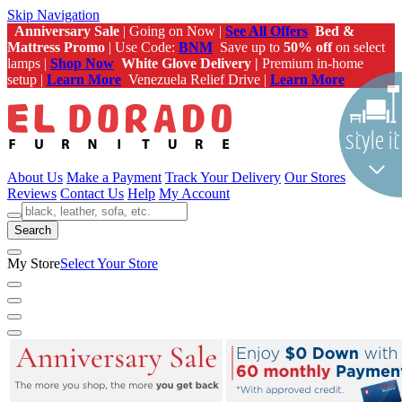
Skip Navigation
Anniversary Sale
| Going on Now |
See All Offers
Bed &
Mattress Promo
| Use Code:
BNM
Save up to
50% off
on select
lamps |
Shop Now
White Glove Delivery |
Premium in-home
setup |
Learn More
Venezuela Relief Drive |
Learn More
About Us
Make a Payment
Track Your Delivery
Our Stores
Reviews
Contact Us
Help
My Account
Search
My Store
Select Your Store