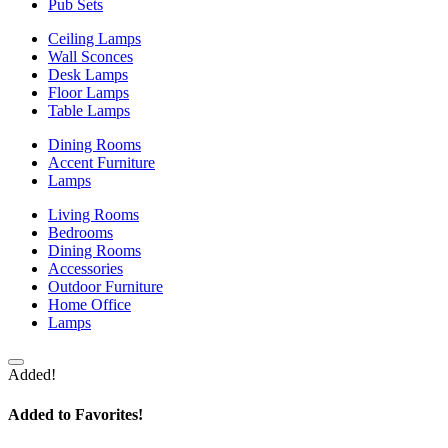
Pub Sets
Ceiling Lamps
Wall Sconces
Desk Lamps
Floor Lamps
Table Lamps
Dining Rooms
Accent Furniture
Lamps
Living Rooms
Bedrooms
Dining Rooms
Accessories
Outdoor Furniture
Home Office
Lamps
Added!
Added to Favorites!