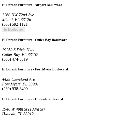
El Dorado Furniture - Airport Boulevard
1260 NW 72nd Ave
Miami, FL 33126
(305) 592-1121
In Boulevard
El Dorado Furniture - Cutler Bay Boulevard
19250 S Dixie Hwy
Cutler Bay, FL 33157
(305) 474-5319
El Dorado Furniture - Fort Myers Boulevard
4429 Cleveland Ave
Fort Myers, FL 33901
(239) 938-3400
El Dorado Furniture - Hialeah Boulevard
1940 W 49th St (103rd St)
Hialeah, FL 33012