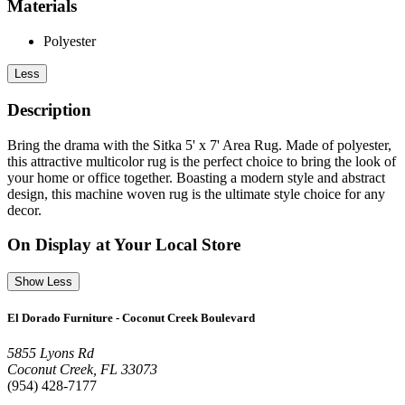
Materials
Polyester
Less
Description
Bring the drama with the Sitka 5' x 7' Area Rug. Made of polyester,
this attractive multicolor rug is the perfect choice to bring the look of
your home or office together. Boasting a modern style and abstract
design, this machine woven rug is the ultimate style choice for any
decor.
On Display at Your Local Store
Show Less
El Dorado Furniture - Coconut Creek Boulevard
5855 Lyons Rd
Coconut Creek, FL 33073
(954) 428-7177