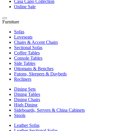
Casa Capo Collection
Online Sale
Furniture
Sofas
Loveseats
Chairs & Accent Chairs
Sectional Sofas
Coffee Tables
Console Tables
Side Tables
Ottomans & Benches
Futons, Sleepers & Daybeds
Recliners
Dining Sets
Dining Tables
Dining Chairs
High Dining
Sideboards, Servers & China Cabinets
Stools
Leather Sofas
Leather Sectional Sofas