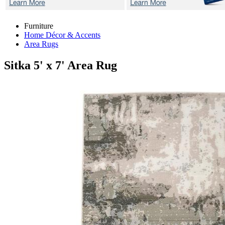
Furniture
Home Décor & Accents
Area Rugs
Sitka
5' x 7' Area Rug