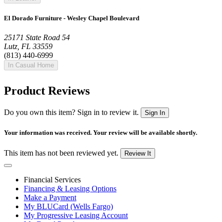
El Dorado Furniture - Wesley Chapel Boulevard
25171 State Road 54
Lutz, FL 33559
(813) 440-6999
In Casual Home
Product Reviews
Do you own this item? Sign in to review it.
Sign In
Your information was received. Your review will be available shortly.
This item has not been reviewed yet.
Review It
Financial Services
Financing & Leasing Options
Make a Payment
My BLUCard (Wells Fargo)
My Progressive Leasing Account