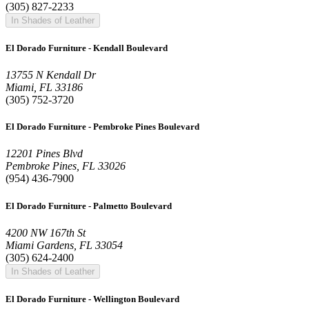
(305) 827-2233
In Shades of Leather
El Dorado Furniture - Kendall Boulevard
13755 N Kendall Dr
Miami, FL 33186
(305) 752-3720
El Dorado Furniture - Pembroke Pines Boulevard
12201 Pines Blvd
Pembroke Pines, FL 33026
(954) 436-7900
El Dorado Furniture - Palmetto Boulevard
4200 NW 167th St
Miami Gardens, FL 33054
(305) 624-2400
In Shades of Leather
El Dorado Furniture - Wellington Boulevard