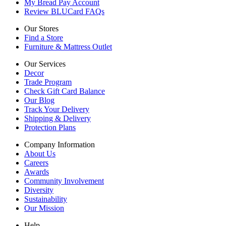
My Bread Pay Account
Review BLUCard FAQs
Our Stores
Find a Store
Furniture & Mattress Outlet
Our Services
Decor
Trade Program
Check Gift Card Balance
Our Blog
Track Your Delivery
Shipping & Delivery
Protection Plans
Company Information
About Us
Careers
Awards
Community Involvement
Diversity
Sustainability
Our Mission
Help