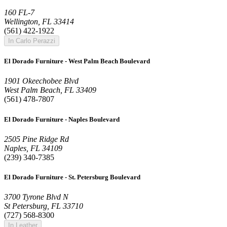
160 FL-7
Wellington, FL 33414
(561) 422-1922
In Carlo Perazzi
El Dorado Furniture - West Palm Beach Boulevard
1901 Okeechobee Blvd
West Palm Beach, FL 33409
(561) 478-7807
El Dorado Furniture - Naples Boulevard
2505 Pine Ridge Rd
Naples, FL 34109
(239) 340-7385
El Dorado Furniture - St. Petersburg Boulevard
3700 Tyrone Blvd N
St Petersburg, FL 33710
(727) 568-8300
In Leather