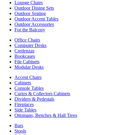
Lounge Chairs
Outdoor Dining Sets
Outdoor Seating
Outdoor Accent Tables
Outdoor Accessories
For the Balcony
Office Chairs
Computer Desks
Credenzas
Bookcases
File Cabinets
Modular Desks
Accent Chairs
Cabinets
Console Tables
Curios & Collectors Cabinets
Dividers & Pedestals
Fireplaces
Side Tables
Ottomans, Benches & Hall Trees
Bars
Stools