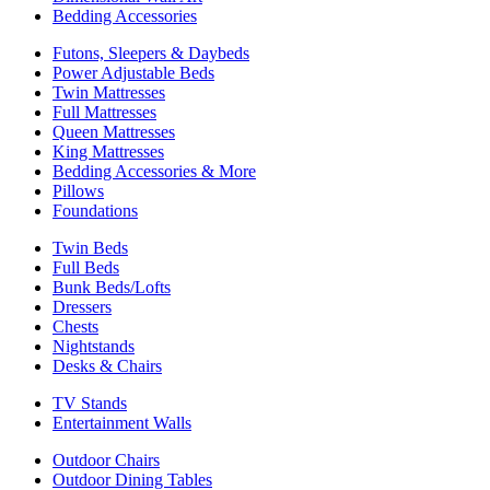
Bedding Accessories
Futons, Sleepers & Daybeds
Power Adjustable Beds
Twin Mattresses
Full Mattresses
Queen Mattresses
King Mattresses
Bedding Accessories & More
Pillows
Foundations
Twin Beds
Full Beds
Bunk Beds/Lofts
Dressers
Chests
Nightstands
Desks & Chairs
TV Stands
Entertainment Walls
Outdoor Chairs
Outdoor Dining Tables