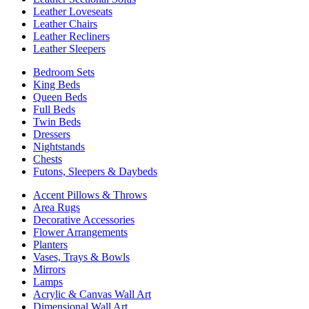
Leather Loveseats
Leather Chairs
Leather Recliners
Leather Sleepers
Bedroom Sets
King Beds
Queen Beds
Full Beds
Twin Beds
Dressers
Nightstands
Chests
Futons, Sleepers & Daybeds
Accent Pillows & Throws
Area Rugs
Decorative Accessories
Flower Arrangements
Planters
Vases, Trays & Bowls
Mirrors
Lamps
Acrylic & Canvas Wall Art
Dimensional Wall Art