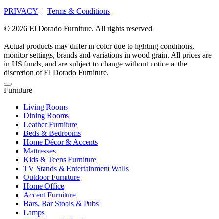
PRIVACY
|
Terms & Conditions
© 2026 El Dorado Furniture. All rights reserved.
Actual products may differ in color due to lighting conditions,
monitor settings, brands and variations in wood grain. All prices are
in US funds, and are subject to change without notice at the
discretion of El Dorado Furniture.
Furniture
Living Rooms
Dining Rooms
Leather Furniture
Beds & Bedrooms
Home Décor & Accents
Mattresses
Kids & Teens Furniture
TV Stands & Entertainment Walls
Outdoor Furniture
Home Office
Accent Furniture
Bars, Bar Stools & Pubs
Lamps