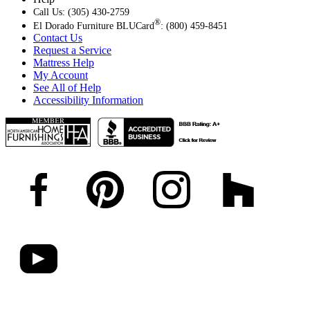
Call Us: (305) 430-2759
®
El Dorado Furniture BLUCard
: (800) 459-8451
Contact Us
Request a Service
Mattress Help
My Account
See All of Help
Accessibility Information