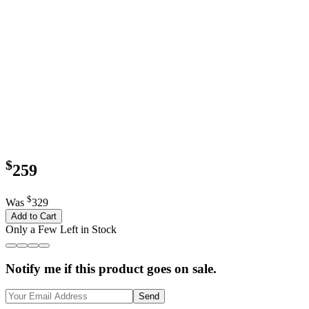
$
259
$
Was
329
Add to Cart
Only a Few Left in Stock
Notify me if this product goes on sale.
Send