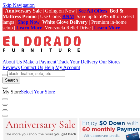
Skip Navigation
Anniversary Sale
| Going on Now |
See All Offers
Bed &
Mattress Promo
| Use Code:
BNM
Save up to
50% off
on select
lamps |
Shop Now
White Glove Delivery |
Premium in-home
setup |
Learn More
Venezuela Relief Drive |
Learn More
About Us
Make a Payment
Track Your Delivery
Our Stores
Reviews
Contact Us
Help
My Account
Search
My Store
Select Your Store