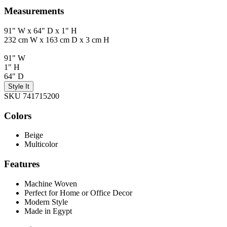
Measurements
91" W x 64" D x 1" H
232 cm W x 163 cm D x 3 cm H
91" W
1" H
64" D
Style It
SKU 741715200
Colors
Beige
Multicolor
Features
Machine Woven
Perfect for Home or Office Decor
Modern Style
Made in Egypt