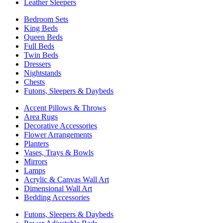
Leather Sleepers
Bedroom Sets
King Beds
Queen Beds
Full Beds
Twin Beds
Dressers
Nightstands
Chests
Futons, Sleepers & Daybeds
Accent Pillows & Throws
Area Rugs
Decorative Accessories
Flower Arrangements
Planters
Vases, Trays & Bowls
Mirrors
Lamps
Acrylic & Canvas Wall Art
Dimensional Wall Art
Bedding Accessories
Futons, Sleepers & Daybeds