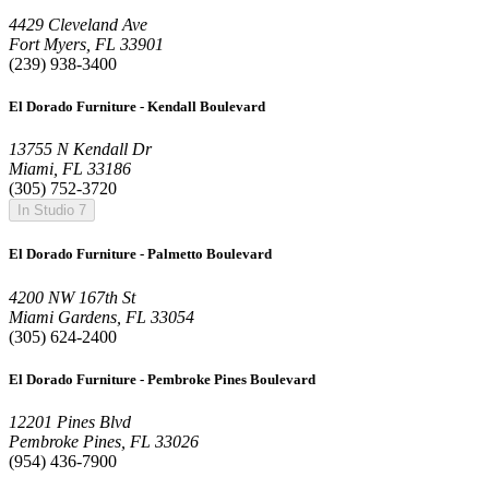
4429 Cleveland Ave
Fort Myers, FL 33901
(239) 938-3400
El Dorado Furniture - Kendall Boulevard
13755 N Kendall Dr
Miami, FL 33186
(305) 752-3720
In Studio 7
El Dorado Furniture - Palmetto Boulevard
4200 NW 167th St
Miami Gardens, FL 33054
(305) 624-2400
El Dorado Furniture - Pembroke Pines Boulevard
12201 Pines Blvd
Pembroke Pines, FL 33026
(954) 436-7900