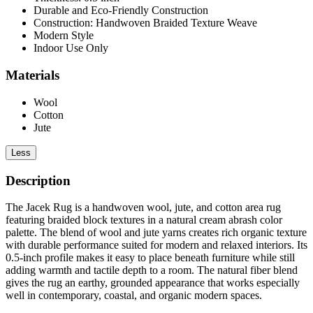
Durable and Eco-Friendly Construction
Construction: Handwoven Braided Texture Weave
Modern Style
Indoor Use Only
Materials
Wool
Cotton
Jute
Less
Description
The Jacek Rug is a handwoven wool, jute, and cotton area rug
featuring braided block textures in a natural cream abrash color
palette. The blend of wool and jute yarns creates rich organic texture
with durable performance suited for modern and relaxed interiors. Its
0.5-inch profile makes it easy to place beneath furniture while still
adding warmth and tactile depth to a room. The natural fiber blend
gives the rug an earthy, grounded appearance that works especially
well in contemporary, coastal, and organic modern spaces.