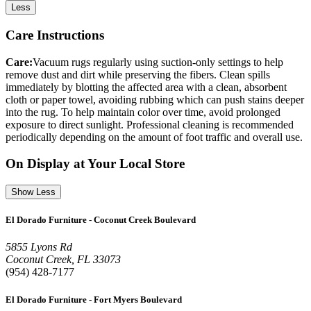
Less
Care Instructions
Care:
Vacuum rugs regularly using suction-only settings to help
remove dust and dirt while preserving the fibers. Clean spills
immediately by blotting the affected area with a clean, absorbent
cloth or paper towel, avoiding rubbing which can push stains deeper
into the rug. To help maintain color over time, avoid prolonged
exposure to direct sunlight. Professional cleaning is recommended
periodically depending on the amount of foot traffic and overall use.
On Display at Your Local Store
Show Less
El Dorado Furniture - Coconut Creek Boulevard
5855 Lyons Rd
Coconut Creek, FL 33073
(954) 428-7177
El Dorado Furniture - Fort Myers Boulevard