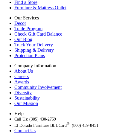
Find a Store
Furniture & Mattress Outlet
Our Services
Decor
Trade Program
Check Gift Card Balance
Our Blog
Track Your Delivery
Shipping & Delivery
Protection Plans
Company Information
About Us
Careers
Awards
Community Involvement
Diversity
Sustainability
Our Mission
Help
Call Us: (305) 430-2759
®
El Dorado Furniture BLUCard
: (800) 459-8451
Contact Us