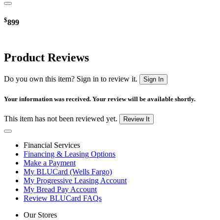
$
899
Product Reviews
Do you own this item? Sign in to review it.
Sign In
Your information was received. Your review will be available shortly.
This item has not been reviewed yet.
Review It
Financial Services
Financing & Leasing Options
Make a Payment
My BLUCard (Wells Fargo)
My Progressive Leasing Account
My Bread Pay Account
Review BLUCard FAQs
Our Stores