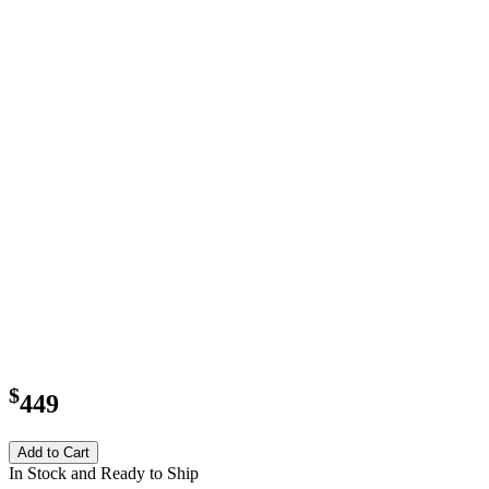
$
449
Add to Cart
In Stock and Ready to Ship