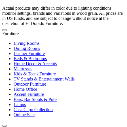
Actual products may differ in color due to lighting conditions,
monitor settings, brands and variations in wood grain. All prices are
in US funds, and are subject to change without notice at the
discretion of El Dorado Furniture.
Furniture
Living Rooms
Dining Rooms
Leather Furniture
Beds & Bedrooms
Home Décor & Accents
Mattresses
Kids & Teens Furniture
TV Stands & Entertainment Walls
Outdoor Furniture
Home Office
Accent Furniture
Bars, Bar Stools & Pubs
Lamps
Casa Capo Collection
Online Sale