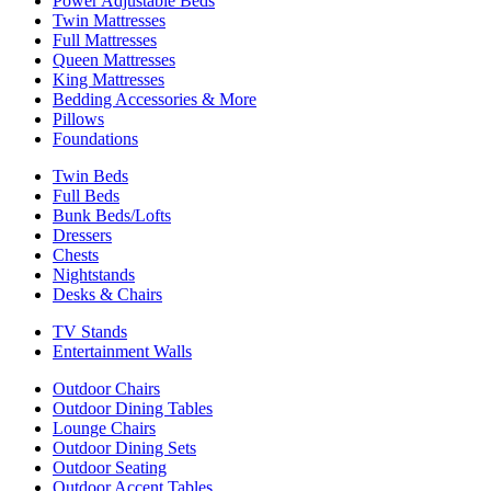
Power Adjustable Beds
Twin Mattresses
Full Mattresses
Queen Mattresses
King Mattresses
Bedding Accessories & More
Pillows
Foundations
Twin Beds
Full Beds
Bunk Beds/Lofts
Dressers
Chests
Nightstands
Desks & Chairs
TV Stands
Entertainment Walls
Outdoor Chairs
Outdoor Dining Tables
Lounge Chairs
Outdoor Dining Sets
Outdoor Seating
Outdoor Accent Tables