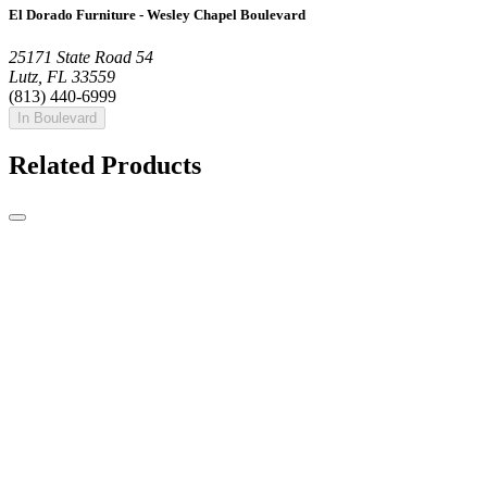
El Dorado Furniture - Wesley Chapel Boulevard
25171 State Road 54
Lutz, FL 33559
(813) 440-6999
In Boulevard
Related Products