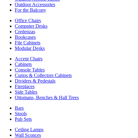
Outdoor Accessories
For the Balcony
Office Chairs
Computer Desks
Credenzas
Bookcases
File Cabinets
Modular Desks
Accent Chairs
Cabinets
Console Tables
Curios & Collectors Cabinets
Dividers & Pedestals
Fireplaces
Side Tables
Ottomans, Benches & Hall Trees
Bars
Stools
Pub Sets
Ceiling Lamps
Wall Sconces