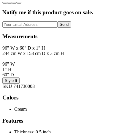
Notify me if this product goes on sale.
Send
Measurements
96" W x 60" D x 1" H
244 cm W x 153 cm D x 3 cm H
96" W
1" H
60" D
Style It
SKU 741730008
Colors
Cream
Features
Thickness: 0.5 inch