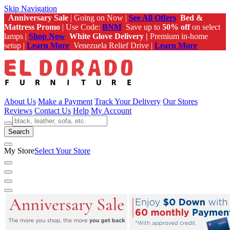
Skip Navigation
Anniversary Sale
| Going on Now |
See All Offers
Bed &
Mattress Promo
| Use Code:
BNM
Save up to
50% off
on select
lamps |
Shop Now
White Glove Delivery |
Premium in-home
setup |
Learn More
Venezuela Relief Drive |
Learn More
About Us
Make a Payment
Track Your Delivery
Our Stores
Reviews
Contact Us
Help
My Account
Search
My Store
Select Your Store