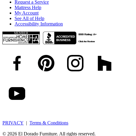
Request a Service
Mattress Help
My Account
See All of Help
Accessibility Information
PRIVACY
|
Terms & Conditions
© 2026 El Dorado Furniture. All rights reserved.