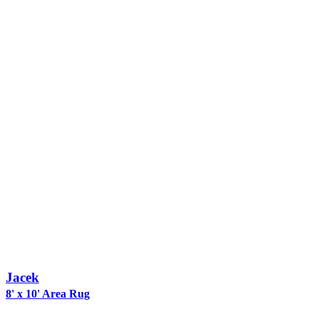
Jacek
8' x 10' Area Rug