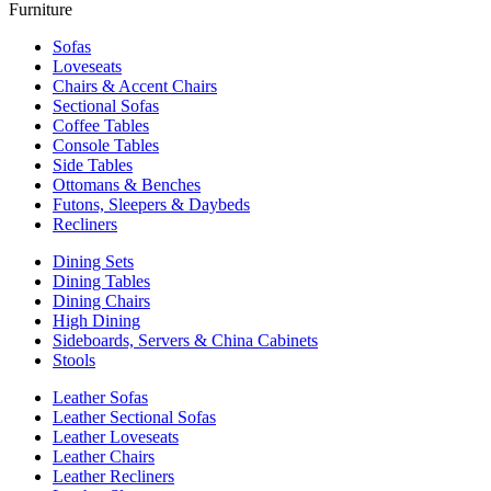
Furniture
Sofas
Loveseats
Chairs & Accent Chairs
Sectional Sofas
Coffee Tables
Console Tables
Side Tables
Ottomans & Benches
Futons, Sleepers & Daybeds
Recliners
Dining Sets
Dining Tables
Dining Chairs
High Dining
Sideboards, Servers & China Cabinets
Stools
Leather Sofas
Leather Sectional Sofas
Leather Loveseats
Leather Chairs
Leather Recliners