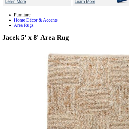
Furniture
Home Décor & Accents
Area Rugs
Jacek
5' x 8' Area Rug