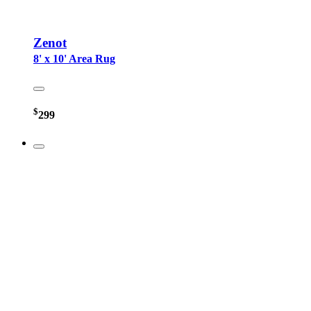
Zenot
8' x 10' Area Rug
$
299