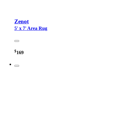
Zenot
5' x 7' Area Rug
$
169