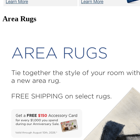
Area Rugs