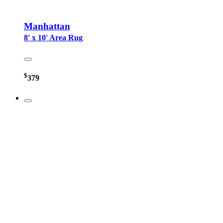
Manhattan
8' x 10' Area Rug
$
379