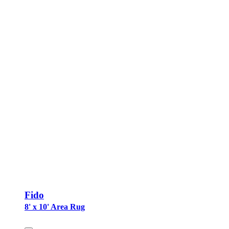
Fido
8' x 10' Area Rug