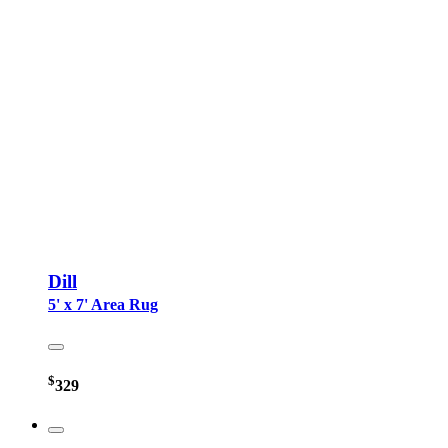
Dill
5' x 7' Area Rug
$
329