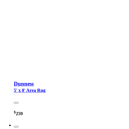
Dunness
5' x 8' Area Rug
$
259