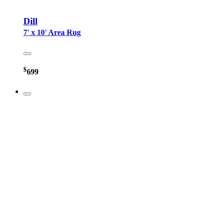
Dill
7' x 10' Area Rug
$
699