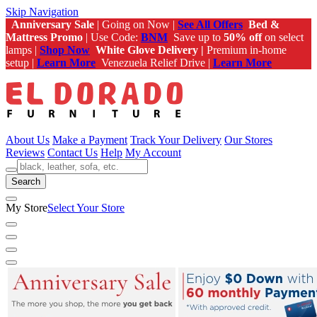
Skip Navigation
Anniversary Sale
| Going on Now |
See All Offers
Bed &
Mattress Promo
| Use Code:
BNM
Save up to
50% off
on select
lamps |
Shop Now
White Glove Delivery |
Premium in-home
setup |
Learn More
Venezuela Relief Drive |
Learn More
About Us
Make a Payment
Track Your Delivery
Our Stores
Reviews
Contact Us
Help
My Account
Search
My Store
Select Your Store