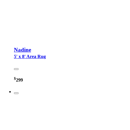
Nadine
5' x 8' Area Rug
$
299