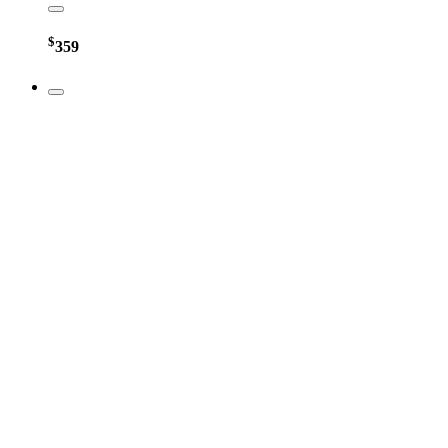
$
359