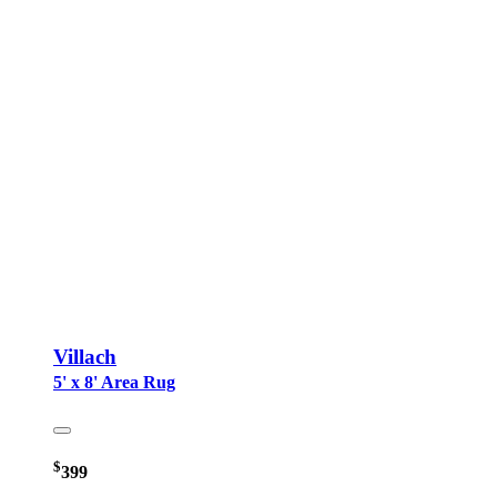
Villach
5' x 8' Area Rug
$
399