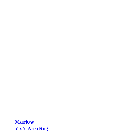
Marlow
5' x 7' Area Rug