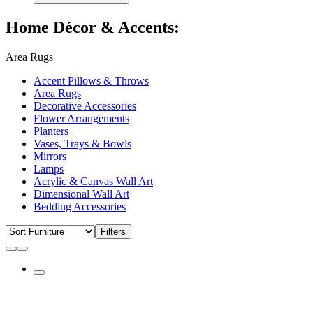
Home Décor & Accents:
Area Rugs
Accent Pillows & Throws
Area Rugs
Decorative Accessories
Flower Arrangements
Planters
Vases, Trays & Bowls
Mirrors
Lamps
Acrylic & Canvas Wall Art
Dimensional Wall Art
Bedding Accessories
Filters