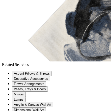
Related Searches
Accent Pillows & Throws
Decorative Accessories
Flower Arrangements
Vases, Trays & Bowls
Mirrors
Lamps
Acrylic & Canvas Wall Art
Dimensional Wall Art