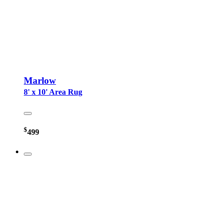
Marlow
8' x 10' Area Rug
$
499