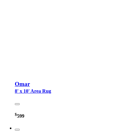
Omar
8' x 10' Area Rug
$
599