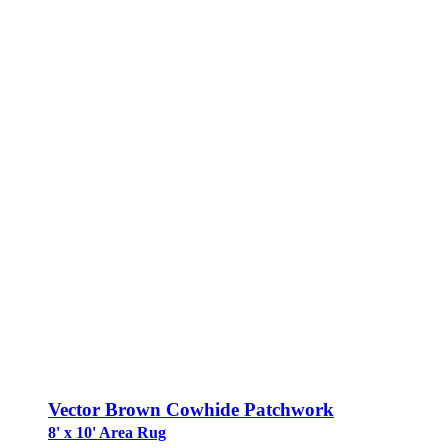
Vector Brown Cowhide Patchwork
8' x 10' Area Rug