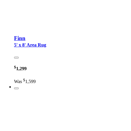
Finn
5' x 8' Area Rug
$
1,299
$
Was
1,599